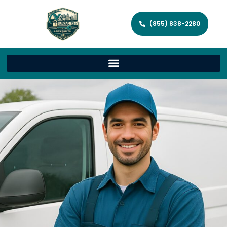
(855) 838-2280