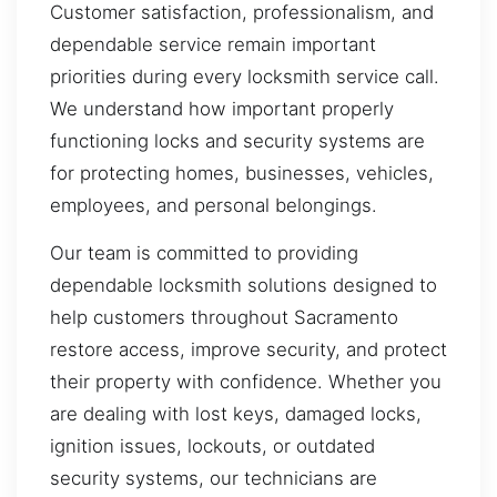
Customer satisfaction, professionalism, and
dependable service remain important
priorities during every locksmith service call.
We understand how important properly
functioning locks and security systems are
for protecting homes, businesses, vehicles,
employees, and personal belongings.
Our team is committed to providing
dependable locksmith solutions designed to
help customers throughout Sacramento
restore access, improve security, and protect
their property with confidence. Whether you
are dealing with lost keys, damaged locks,
ignition issues, lockouts, or outdated
security systems, our technicians are