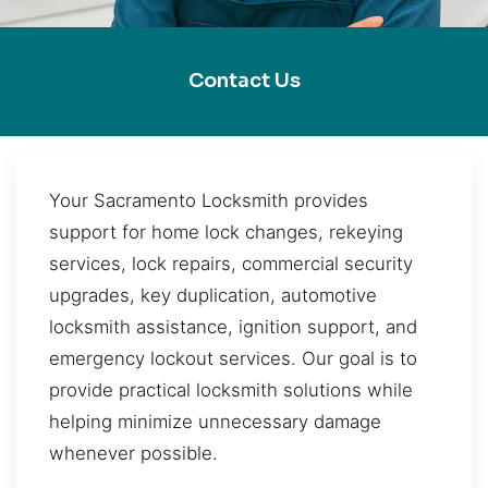
Contact Us
Your Sacramento Locksmith provides
support for home lock changes, rekeying
services, lock repairs, commercial security
upgrades, key duplication, automotive
locksmith assistance, ignition support, and
emergency lockout services. Our goal is to
provide practical locksmith solutions while
helping minimize unnecessary damage
whenever possible.