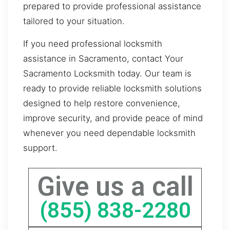
prepared to provide professional assistance
tailored to your situation.
If you need professional locksmith
assistance in Sacramento, contact Your
Sacramento Locksmith today. Our team is
ready to provide reliable locksmith solutions
designed to help restore convenience,
improve security, and provide peace of mind
whenever you need dependable locksmith
support.
Give us a call
(855) 838-2280