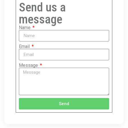
Send us a
message
Name
Email
Message
Send