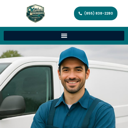
(855) 838-2280