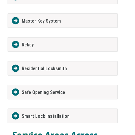
Master Key System
Rekey
Residential Locksmith
Safe Opening Service
Smart Lock Installation
Service Areas Across