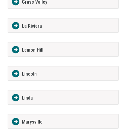
Grass Valley
La Riviera
Lemon Hill
Lincoln
Linda
Marysville