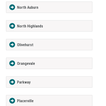
North Auburn
North Highlands
Olivehurst
Orangevale
Parkway
Placerville