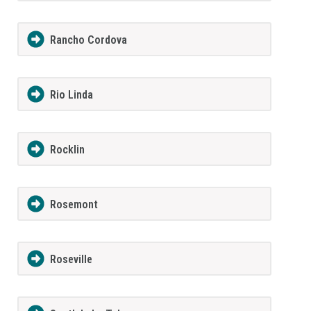
Rancho Cordova
Rio Linda
Rocklin
Rosemont
Roseville