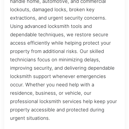
handle home, automotive, and commercial
lockouts, damaged locks, broken key
extractions, and urgent security concerns.
Using advanced locksmith tools and
dependable techniques, we restore secure
access efficiently while helping protect your
property from additional risks. Our skilled
technicians focus on minimizing delays,
improving security, and delivering dependable
locksmith support whenever emergencies
occur. Whether you need help with a
residence, business, or vehicle, our
professional locksmith services help keep your
property accessible and protected during
urgent situations.