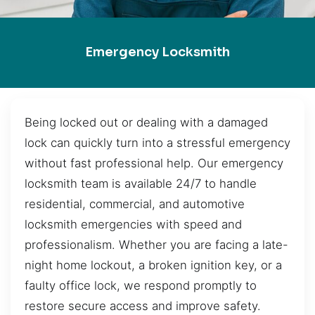
Emergency Locksmith
Being locked out or dealing with a damaged
lock can quickly turn into a stressful emergency
without fast professional help. Our emergency
locksmith team is available 24/7 to handle
residential, commercial, and automotive
locksmith emergencies with speed and
professionalism. Whether you are facing a late-
night home lockout, a broken ignition key, or a
faulty office lock, we respond promptly to
restore secure access and improve safety.