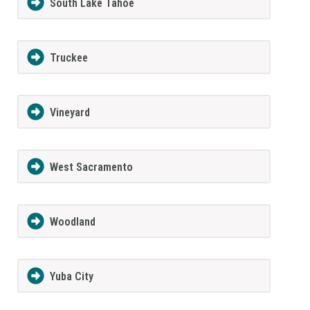
South Lake Tahoe
Truckee
Vineyard
West Sacramento
Woodland
Yuba City