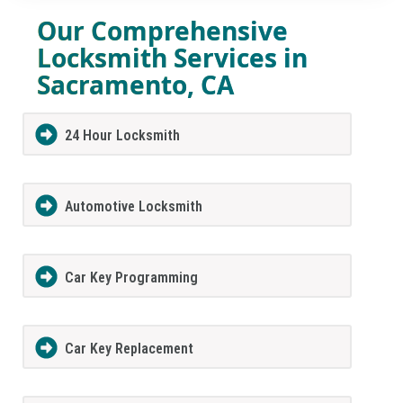
Our Comprehensive
Locksmith Services in
Sacramento, CA
24 Hour Locksmith
Automotive Locksmith
Car Key Programming
Car Key Replacement