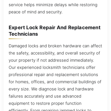
service helps minimize delays while restoring
peace of mind and security.
Expert Lock Repair And Replacement
Technicians
Damaged locks and broken hardware can affect
the safety, accessibility, and overall security of
your property if not addressed immediately.
Our experienced locksmith technicians offer
professional repair and replacement solutions
for homes, offices, and commercial buildings of
every size. We diagnose lock and hardware
failures accurately and use advanced
equipment to restore proper function
efficiently. From repairing jammed locks to