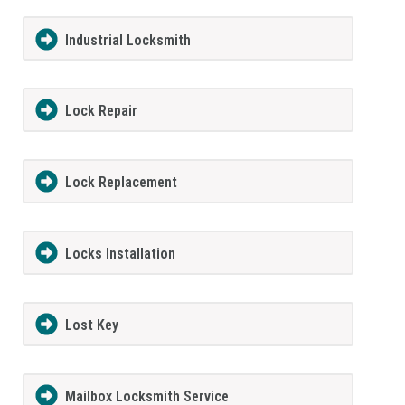
Industrial Locksmith
Lock Repair
Lock Replacement
Locks Installation
Lost Key
Mailbox Locksmith Service