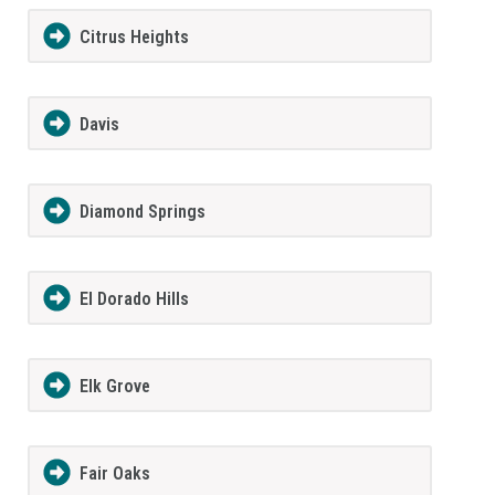
Citrus Heights
Davis
Diamond Springs
El Dorado Hills
Elk Grove
Fair Oaks