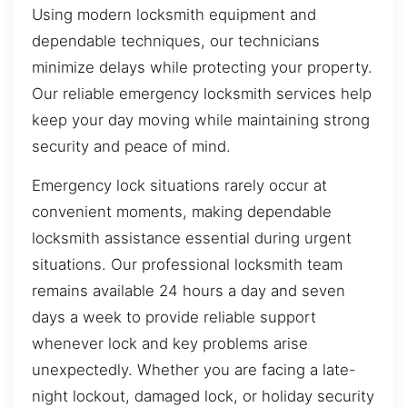
Using modern locksmith equipment and
dependable techniques, our technicians
minimize delays while protecting your property.
Our reliable emergency locksmith services help
keep your day moving while maintaining strong
security and peace of mind.
Emergency lock situations rarely occur at
convenient moments, making dependable
locksmith assistance essential during urgent
situations. Our professional locksmith team
remains available 24 hours a day and seven
days a week to provide reliable support
whenever lock and key problems arise
unexpectedly. Whether you are facing a late-
night lockout, damaged lock, or holiday security