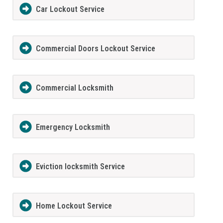
Car Lockout Service
Commercial Doors Lockout Service
Commercial Locksmith
Emergency Locksmith
Eviction locksmith Service
Home Lockout Service