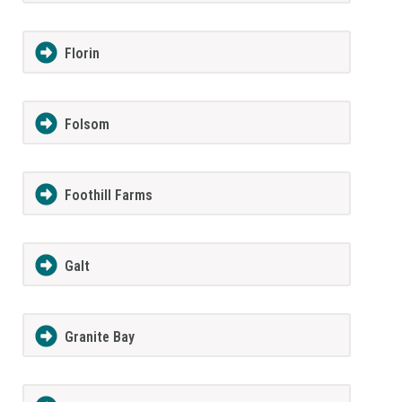
Florin
Folsom
Foothill Farms
Galt
Granite Bay