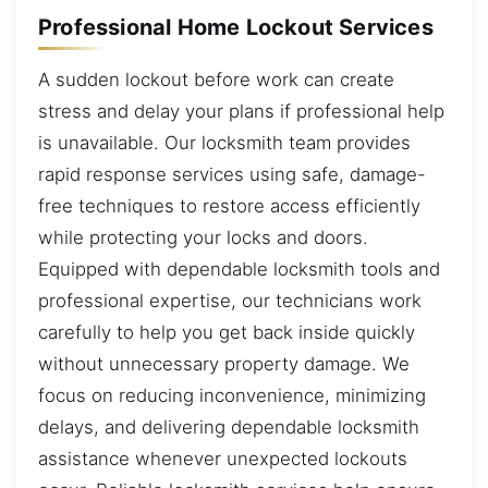
Professional Home Lockout Services
A sudden lockout before work can create
stress and delay your plans if professional help
is unavailable. Our locksmith team provides
rapid response services using safe, damage-
free techniques to restore access efficiently
while protecting your locks and doors.
Equipped with dependable locksmith tools and
professional expertise, our technicians work
carefully to help you get back inside quickly
without unnecessary property damage. We
focus on reducing inconvenience, minimizing
delays, and delivering dependable locksmith
assistance whenever unexpected lockouts