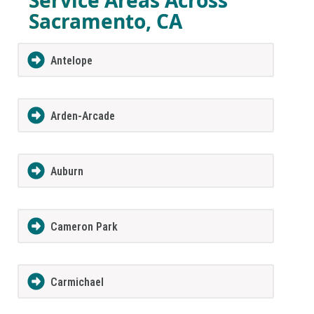
Sacramento, CA
Antelope
Arden-Arcade
Auburn
Cameron Park
Carmichael