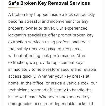
Safe Broken Key Removal Services
A broken key trapped inside a lock can quickly
become stressful and inconvenient for any
property owner or driver. Our experienced
locksmith specialists offer prompt broken key
extraction services using professional tools
that safely remove damaged key pieces
without affecting lock performance. After
extraction, we provide replacement keys
immediately to help restore secure and reliable
access quickly. Whether your key breaks at
home, in the office, or inside a vehicle lock, our
technicians respond efficiently to handle the
issue with care. Whenever unexpected key
emergencies occur, our dependable locksmith