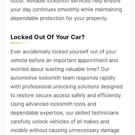
occur. Reliable locksmith services help ensure
your day continues smoothly while maintaining
dependable protection for your property.
Locked Out Of Your Car?
Ever accidentally locked yourself out of your
vehicle before an important appointment and
worried about wasting valuable time? Our
automotive locksmith team responds rapidly
with professional unlocking solutions designed
to restore secure access safely and efficiently.
Using advanced locksmith tools and
dependable expertise, our skilled technicians
carefully unlock vehicles of all makes and
models without causing unnecessary damage.