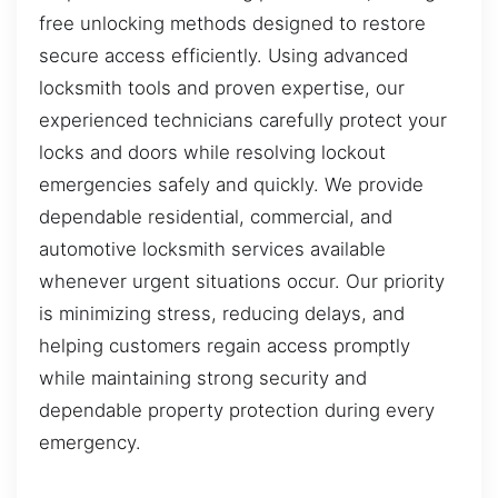
free unlocking methods designed to restore
secure access efficiently. Using advanced
locksmith tools and proven expertise, our
experienced technicians carefully protect your
locks and doors while resolving lockout
emergencies safely and quickly. We provide
dependable residential, commercial, and
automotive locksmith services available
whenever urgent situations occur. Our priority
is minimizing stress, reducing delays, and
helping customers regain access promptly
while maintaining strong security and
dependable property protection during every
emergency.