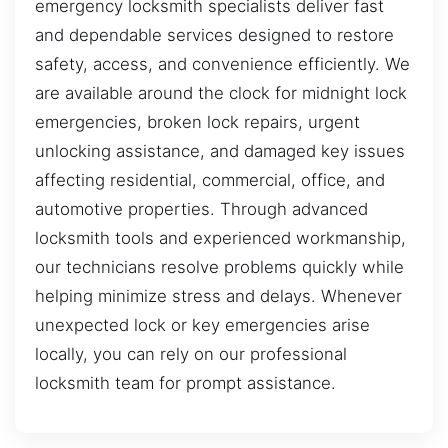
emergency locksmith specialists deliver fast
and dependable services designed to restore
safety, access, and convenience efficiently. We
are available around the clock for midnight lock
emergencies, broken lock repairs, urgent
unlocking assistance, and damaged key issues
affecting residential, commercial, office, and
automotive properties. Through advanced
locksmith tools and experienced workmanship,
our technicians resolve problems quickly while
helping minimize stress and delays. Whenever
unexpected lock or key emergencies arise
locally, you can rely on our professional
locksmith team for prompt assistance.