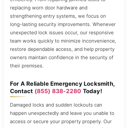
replacing worn door hardware and
strengthening entry systems, we focus on
long-lasting security improvements. Whenever
unexpected lock issues occur, our responsive
team works quickly to minimize inconvenience,
restore dependable access, and help property
owners maintain confidence in the security of
their premises.
For A Reliable Emergency Locksmith,
Contact
(855) 838-2280
Today!
Damaged locks and sudden lockouts can
happen unexpectedly and leave you unable to
access or secure your property properly. Our