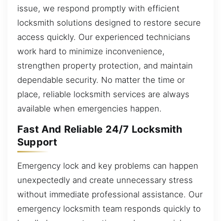
issue, we respond promptly with efficient
locksmith solutions designed to restore secure
access quickly. Our experienced technicians
work hard to minimize inconvenience,
strengthen property protection, and maintain
dependable security. No matter the time or
place, reliable locksmith services are always
available when emergencies happen.
Fast And Reliable 24/7 Locksmith
Support
Emergency lock and key problems can happen
unexpectedly and create unnecessary stress
without immediate professional assistance. Our
emergency locksmith team responds quickly to