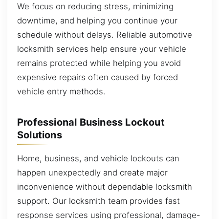
We focus on reducing stress, minimizing
downtime, and helping you continue your
schedule without delays. Reliable automotive
locksmith services help ensure your vehicle
remains protected while helping you avoid
expensive repairs often caused by forced
vehicle entry methods.
Professional Business Lockout
Solutions
Home, business, and vehicle lockouts can
happen unexpectedly and create major
inconvenience without dependable locksmith
support. Our locksmith team provides fast
response services using professional, damage-