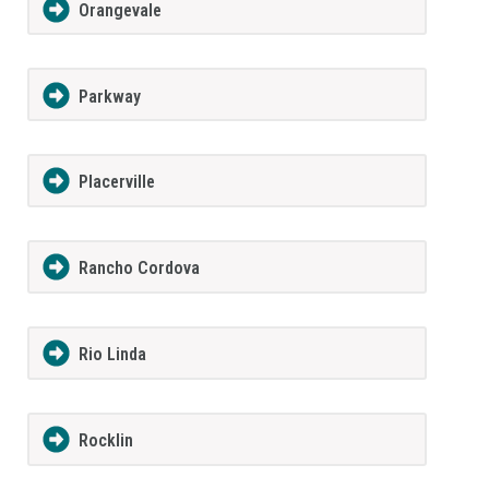
Orangevale
Parkway
Placerville
Rancho Cordova
Rio Linda
Rocklin