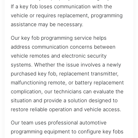
If a key fob loses communication with the
vehicle or requires replacement, programming
assistance may be necessary.
Our key fob programming service helps
address communication concerns between
vehicle remotes and electronic security
systems. Whether the issue involves a newly
purchased key fob, replacement transmitter,
malfunctioning remote, or battery replacement
complication, our technicians can evaluate the
situation and provide a solution designed to
restore reliable operation and vehicle access.
Our team uses professional automotive
programming equipment to configure key fobs