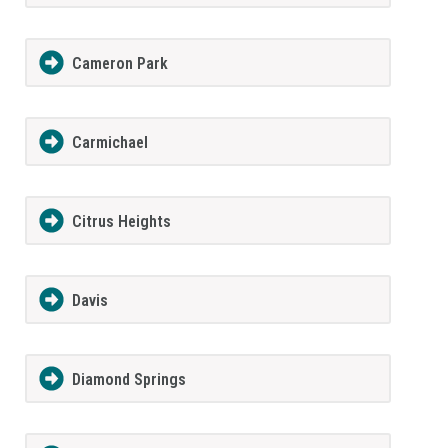
Cameron Park
Carmichael
Citrus Heights
Davis
Diamond Springs