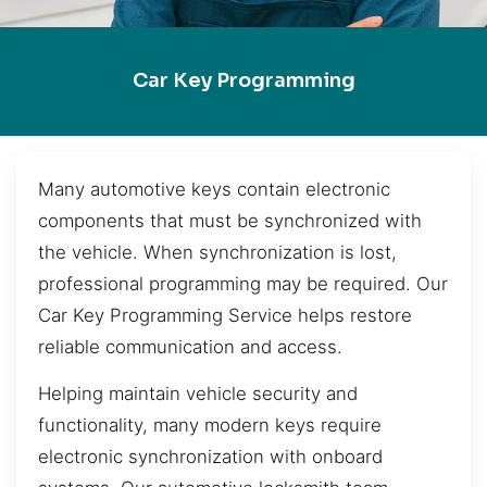
Car Key Programming
Many automotive keys contain electronic
components that must be synchronized with
the vehicle. When synchronization is lost,
professional programming may be required. Our
Car Key Programming Service helps restore
reliable communication and access.
Helping maintain vehicle security and
functionality, many modern keys require
electronic synchronization with onboard