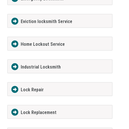
Eviction locksmith Service
Home Lockout Service
Industrial Locksmith
Lock Repair
Lock Replacement