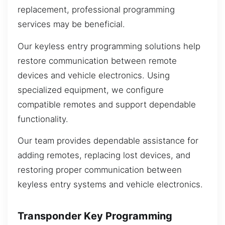
replacement, professional programming
services may be beneficial.
Our keyless entry programming solutions help
restore communication between remote
devices and vehicle electronics. Using
specialized equipment, we configure
compatible remotes and support dependable
functionality.
Our team provides dependable assistance for
adding remotes, replacing lost devices, and
restoring proper communication between
keyless entry systems and vehicle electronics.
Transponder Key Programming