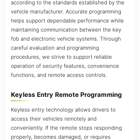
according to the standards established by the
vehicle manufacturer. Accurate programming
helps support dependable performance while
maintaining communication between the key
fob and electronic vehicle systems. Through
careful evaluation and programming
procedures, we strive to support reliable
operation of security features, convenience
functions, and remote access controls.
Keyless Entry Remote Programming
Keyless entry technology allows drivers to
access their vehicles remotely and
conveniently. If the remote stops responding
properly, becomes damaged, or requires