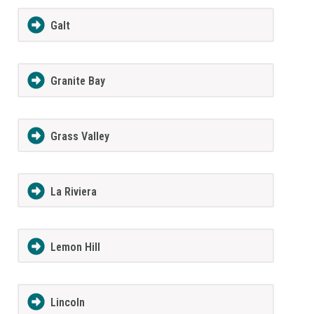
Galt
Granite Bay
Grass Valley
La Riviera
Lemon Hill
Lincoln