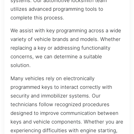
systems. Our automotive locksmith team
utilizes advanced programming tools to
complete this process.
We assist with key programming across a wide
variety of vehicle brands and models. Whether
replacing a key or addressing functionality
concerns, we can determine a suitable
solution.
Many vehicles rely on electronically
programmed keys to interact correctly with
security and immobilizer systems. Our
technicians follow recognized procedures
designed to improve communication between
keys and vehicle components. Whether you are
experiencing difficulties with engine starting,