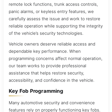
remote lock functions, trunk access controls,
panic alarms, or keyless entry features, we
carefully assess the issue and work to restore
reliable operation while supporting the integrity
of the vehicle’s security technologies.
Vehicle owners deserve reliable access and
dependable key performance. When
programming concerns affect normal operation,
our team works to provide professional
assistance that helps restore security,
accessibility, and confidence in the vehicle.
Key Fob Programming
Many automotive security and convenience
features rely on properly functioning key fobs.