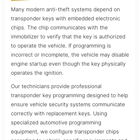
Many modern anti-theft systems depend on
transponder keys with embedded electronic
chips. The chip communicates with the
immobilizer to verify that the key is authorized
to operate the vehicle. If programming is
incorrect or incomplete, the vehicle may disable
engine startup even though the key physically
operates the ignition.
Our technicians provide professional
transponder key programming designed to help
ensure vehicle security systems communicate
correctly with replacement keys. Using
specialized automotive programming
equipment, we configure transponder chips