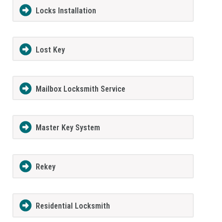
Locks Installation
Lost Key
Mailbox Locksmith Service
Master Key System
Rekey
Residential Locksmith