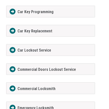
Car Key Programming
Car Key Replacement
Car Lockout Service
Commercial Doors Lockout Service
Commercial Locksmith
Emergency Locksmith