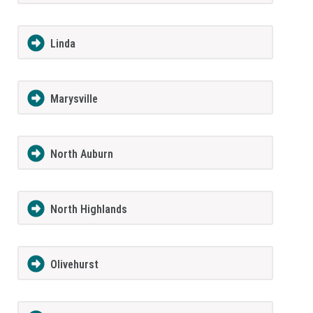
Linda
Marysville
North Auburn
North Highlands
Olivehurst