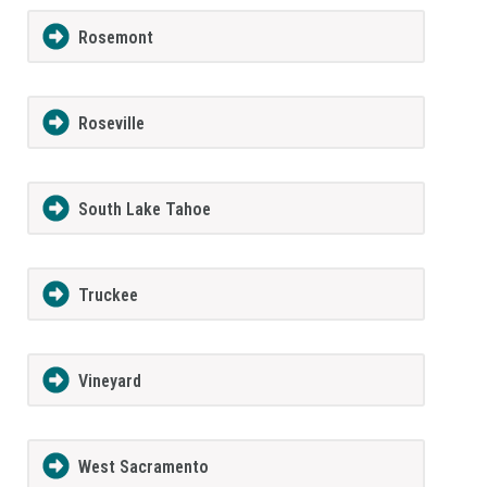
Rosemont
Roseville
South Lake Tahoe
Truckee
Vineyard
West Sacramento