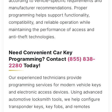
according to vehicle-specific requirements and
manufacturer recommendations. Proper
programming helps support functionality,
compatibility, and reliable operation while
maintaining the performance of access and
anti-theft technologies.
Need Convenient Car Key
Programming? Contact
(855) 838-
2280
Today!
Our experienced technicians provide
programming services for modern vehicle keys
and electronic access devices. Using advanced
automotive locksmith tools, we help configure
transponder keys, key fobs, and remotes