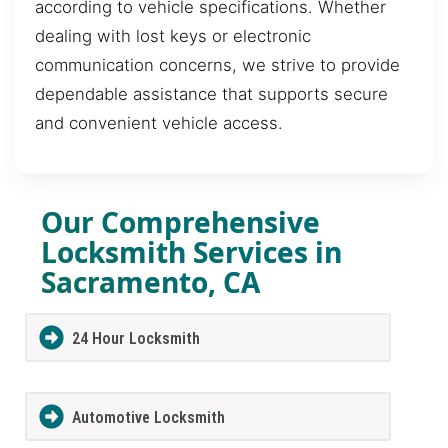
according to vehicle specifications. Whether
dealing with lost keys or electronic
communication concerns, we strive to provide
dependable assistance that supports secure
and convenient vehicle access.
Our Comprehensive
Locksmith Services in
Sacramento, CA
24 Hour Locksmith
Automotive Locksmith