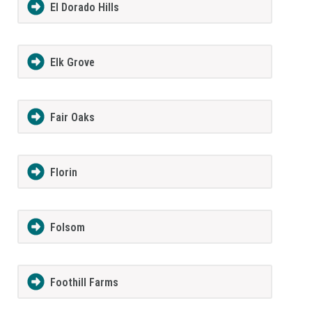
El Dorado Hills
Elk Grove
Fair Oaks
Florin
Folsom
Foothill Farms