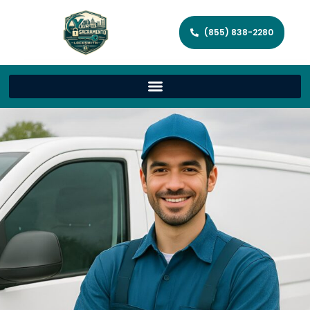
(855) 838-2280