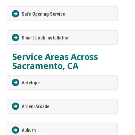
Safe Opening Service
Smart Lock Installation
Service Areas Across
Sacramento, CA
Antelope
Arden-Arcade
Auburn