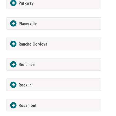
Parkway
Placerville
Rancho Cordova
Rio Linda
Rocklin
Rosemont