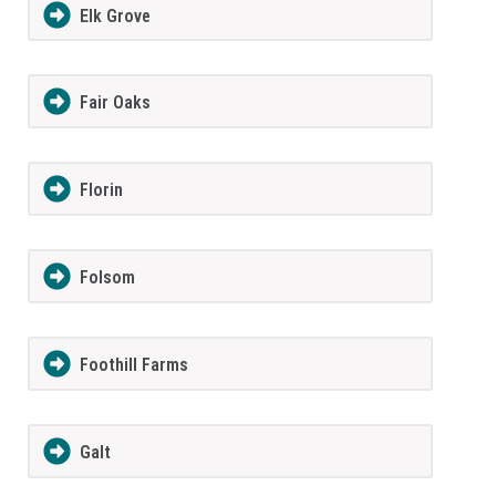
Elk Grove
Fair Oaks
Florin
Folsom
Foothill Farms
Galt