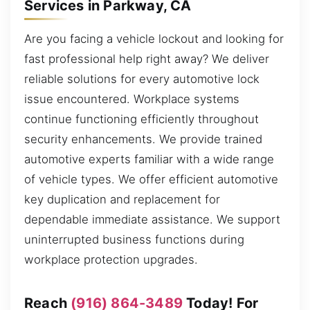
Services in Parkway, CA
Are you facing a vehicle lockout and looking for
fast professional help right away? We deliver
reliable solutions for every automotive lock
issue encountered. Workplace systems
continue functioning efficiently throughout
security enhancements. We provide trained
automotive experts familiar with a wide range
of vehicle types. We offer efficient automotive
key duplication and replacement for
dependable immediate assistance. We support
uninterrupted business functions during
workplace protection upgrades.
Reach
(916) 864-3489
Today! For