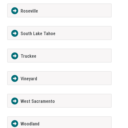
Roseville
South Lake Tahoe
Truckee
Vineyard
West Sacramento
Woodland