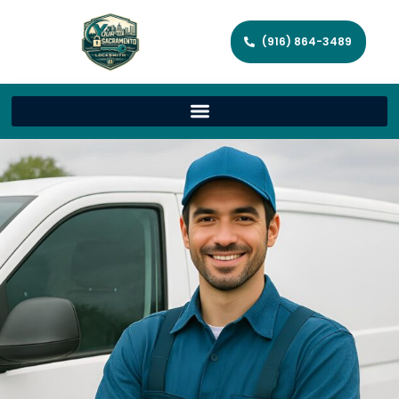
(916) 864-3489