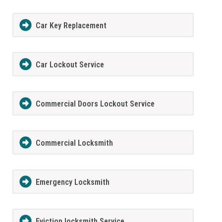
Car Key Replacement
Car Lockout Service
Commercial Doors Lockout Service
Commercial Locksmith
Emergency Locksmith
Eviction locksmith Service