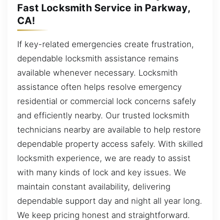
Fast Locksmith Service in Parkway,
CA!
If key-related emergencies create frustration,
dependable locksmith assistance remains
available whenever necessary. Locksmith
assistance often helps resolve emergency
residential or commercial lock concerns safely
and efficiently nearby. Our trusted locksmith
technicians nearby are available to help restore
dependable property access safely. With skilled
locksmith experience, we are ready to assist
with many kinds of lock and key issues. We
maintain constant availability, delivering
dependable support day and night all year long.
We keep pricing honest and straightforward.