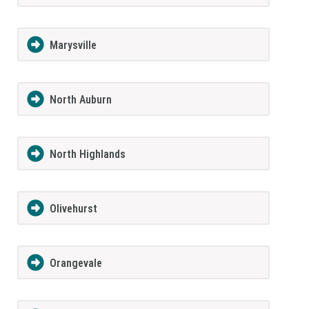
Marysville
North Auburn
North Highlands
Olivehurst
Orangevale