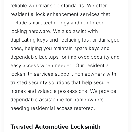
reliable workmanship standards. We offer
residential lock enhancement services that
include smart technology and reinforced
locking hardware. We also assist with
duplicating keys and replacing lost or damaged
ones, helping you maintain spare keys and
dependable backups for improved security and
easy access when needed. Our residential
locksmith services support homeowners with
trusted security solutions that help secure
homes and valuable possessions. We provide
dependable assistance for homeowners
needing residential access restored.
Trusted Automotive Locksmith