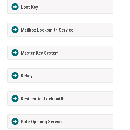
Lost Key
Mailbox Locksmith Service
Master Key System
Rekey
Residential Locksmith
Safe Opening Service