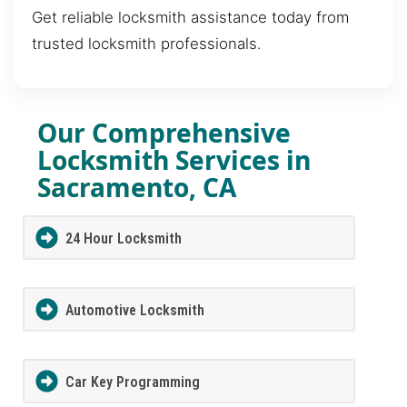
Get reliable locksmith assistance today from
trusted locksmith professionals.
Our Comprehensive
Locksmith Services in
Sacramento, CA
24 Hour Locksmith
Automotive Locksmith
Car Key Programming