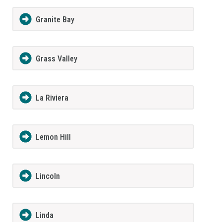
Granite Bay
Grass Valley
La Riviera
Lemon Hill
Lincoln
Linda