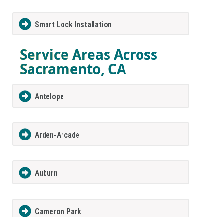
Smart Lock Installation
Service Areas Across
Sacramento, CA
Antelope
Arden-Arcade
Auburn
Cameron Park