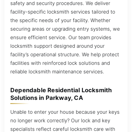
safety and security procedures. We deliver
facility-specific locksmith services tailored to
the specific needs of your facility. Whether
securing areas or upgrading entry systems, we
ensure efficient service. Our team provides
locksmith support designed around your
facility’s operational structure. We help protect
facilities with reinforced lock solutions and
reliable locksmith maintenance services.
Dependable Residential Locksmith
Solutions in Parkway, CA
Unable to enter your house because your keys
no longer work correctly? Our lock and key
specialists reflect careful locksmith care with