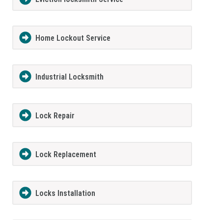
Home Lockout Service
Industrial Locksmith
Lock Repair
Lock Replacement
Locks Installation