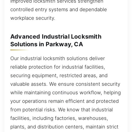
Improved locksmith services strengthen
controlled entry systems and dependable
workplace security.
Advanced Industrial Locksmith
Solutions in Parkway, CA
Our industrial locksmith solutions deliver
reliable protection for industrial facilities,
securing equipment, restricted areas, and
valuable assets. We ensure consistent security
while maintaining continuous workflow, helping
your operations remain efficient and protected
from potential risks. We know that industrial
facilities, including factories, warehouses,
plants, and distribution centers, maintain strict