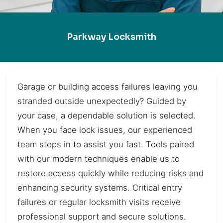
Parkway Locksmith
Garage or building access failures leaving you
stranded outside unexpectedly? Guided by
your case, a dependable solution is selected.
When you face lock issues, our experienced
team steps in to assist you fast. Tools paired
with our modern techniques enable us to
restore access quickly while reducing risks and
enhancing security systems. Critical entry
failures or regular locksmith visits receive
professional support and secure solutions.