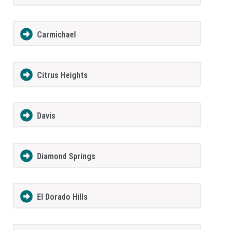
Carmichael
Citrus Heights
Davis
Diamond Springs
El Dorado Hills