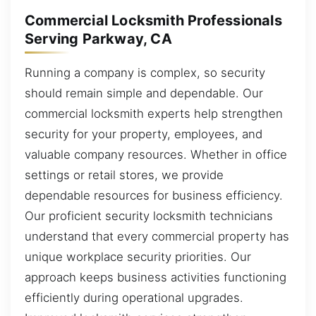
Commercial Locksmith Professionals
Serving Parkway, CA
Running a company is complex, so security
should remain simple and dependable. Our
commercial locksmith experts help strengthen
security for your property, employees, and
valuable company resources. Whether in office
settings or retail stores, we provide
dependable resources for business efficiency.
Our proficient security locksmith technicians
understand that every commercial property has
unique workplace security priorities. Our
approach keeps business activities functioning
efficiently during operational upgrades.