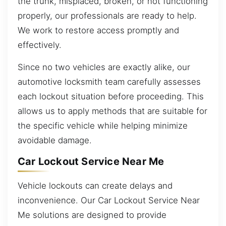
the trunk, misplaced, broken, or not functioning
properly, our professionals are ready to help.
We work to restore access promptly and
effectively.
Since no two vehicles are exactly alike, our
automotive locksmith team carefully assesses
each lockout situation before proceeding. This
allows us to apply methods that are suitable for
the specific vehicle while helping minimize
avoidable damage.
Car Lockout Service Near Me
Vehicle lockouts can create delays and
inconvenience. Our Car Lockout Service Near
Me solutions are designed to provide