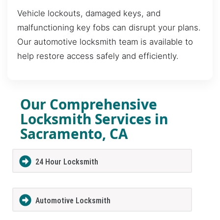
Vehicle lockouts, damaged keys, and
malfunctioning key fobs can disrupt your plans.
Our automotive locksmith team is available to
help restore access safely and efficiently.
Our Comprehensive
Locksmith Services in
Sacramento, CA
24 Hour Locksmith
Automotive Locksmith