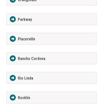
Parkway
Placerville
Rancho Cordova
Rio Linda
Rocklin