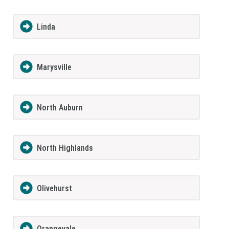
Linda
Marysville
North Auburn
North Highlands
Olivehurst
Orangevale