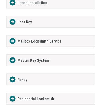
Locks Installation
Lost Key
Mailbox Locksmith Service
Master Key System
Rekey
Residential Locksmith