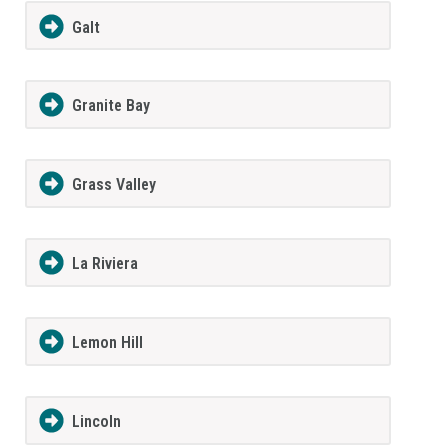
Galt
Granite Bay
Grass Valley
La Riviera
Lemon Hill
Lincoln