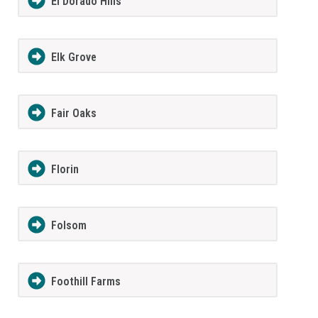
El Dorado Hills
Elk Grove
Fair Oaks
Florin
Folsom
Foothill Farms