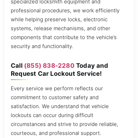
specialized locksmith equipment and
professional procedures, we work efficiently
while helping preserve locks, electronic
systems, release mechanisms, and other
components that contribute to the vehicle’s
security and functionality.
Call
(855) 838-2280
Today and
Request Car Lockout Service!
Every service we perform reflects our
commitment to customer safety and
satisfaction. We understand that vehicle
lockouts can occur during difficult
circumstances and strive to provide reliable,
courteous, and professional support.