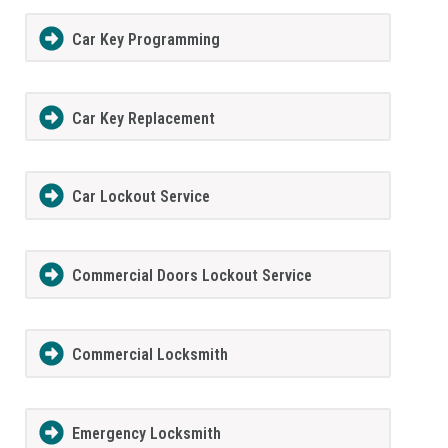
Car Key Programming
Car Key Replacement
Car Lockout Service
Commercial Doors Lockout Service
Commercial Locksmith
Emergency Locksmith