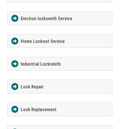
Eviction locksmith Service
Home Lockout Service
Industrial Locksmith
Lock Repair
Lock Replacement