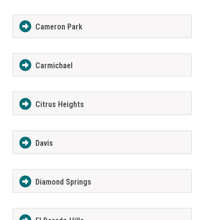
Cameron Park
Carmichael
Citrus Heights
Davis
Diamond Springs