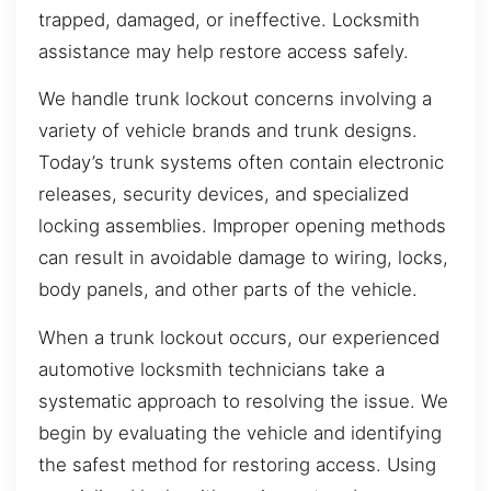
trapped, damaged, or ineffective. Locksmith
assistance may help restore access safely.
We handle trunk lockout concerns involving a
variety of vehicle brands and trunk designs.
Today’s trunk systems often contain electronic
releases, security devices, and specialized
locking assemblies. Improper opening methods
can result in avoidable damage to wiring, locks,
body panels, and other parts of the vehicle.
When a trunk lockout occurs, our experienced
automotive locksmith technicians take a
systematic approach to resolving the issue. We
begin by evaluating the vehicle and identifying
the safest method for restoring access. Using