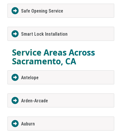
Safe Opening Service
Smart Lock Installation
Service Areas Across
Sacramento, CA
Antelope
Arden-Arcade
Auburn