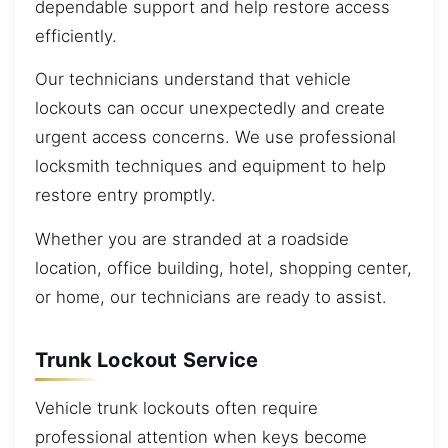
dependable support and help restore access
efficiently.
Our technicians understand that vehicle
lockouts can occur unexpectedly and create
urgent access concerns. We use professional
locksmith techniques and equipment to help
restore entry promptly.
Whether you are stranded at a roadside
location, office building, hotel, shopping center,
or home, our technicians are ready to assist.
Trunk Lockout Service
Vehicle trunk lockouts often require
professional attention when keys become