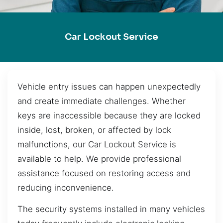
Car Lockout Service
Vehicle entry issues can happen unexpectedly
and create immediate challenges. Whether
keys are inaccessible because they are locked
inside, lost, broken, or affected by lock
malfunctions, our Car Lockout Service is
available to help. We provide professional
assistance focused on restoring access and
reducing inconvenience.
The security systems installed in many vehicles