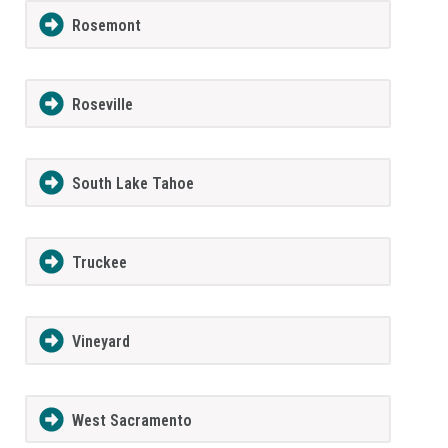
Rosemont
Roseville
South Lake Tahoe
Truckee
Vineyard
West Sacramento