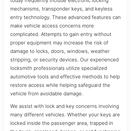
today frequently include electronic locking
mechanisms, transponder keys, and keyless
entry technology. These advanced features can
make vehicle access concerns more
complicated. Attempts to gain entry without
proper equipment may increase the risk of
damage to locks, doors, windows, weather
stripping, or security devices. Our experienced
locksmith professionals utilize specialized
automotive tools and effective methods to help
restore access while helping safeguard the
vehicle from avoidable damage.
We assist with lock and key concerns involving
many different vehicles. Whether your keys are
locked inside the passenger area, trapped in