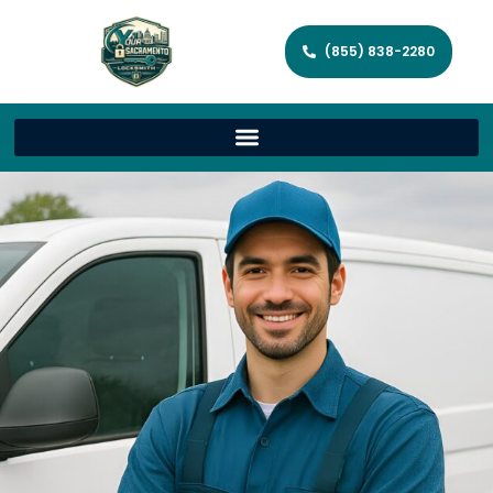
(855) 838-2280