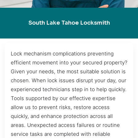
South Lake Tahoe Locksmith
Lock mechanism complications preventing
efficient movement into your secured property?
Given your needs, the most suitable solution is
chosen. When lock issues disrupt your day, our
experienced technicians step in to help quickly.
Tools supported by our effective expertise
allow us to prevent risks, restore access
quickly, and enhance protection across all
areas. Unexpected access failures or routine
service tasks are completed with reliable