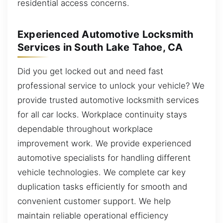
residential access concerns.
Experienced Automotive Locksmith
Services in South Lake Tahoe, CA
Did you get locked out and need fast
professional service to unlock your vehicle? We
provide trusted automotive locksmith services
for all car locks. Workplace continuity stays
dependable throughout workplace
improvement work. We provide experienced
automotive specialists for handling different
vehicle technologies. We complete car key
duplication tasks efficiently for smooth and
convenient customer support. We help
maintain reliable operational efficiency