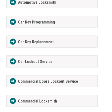
Automotive Locksmith
Car Key Programming
Car Key Replacement
Car Lockout Service
Commercial Doors Lockout Service
Commercial Locksmith