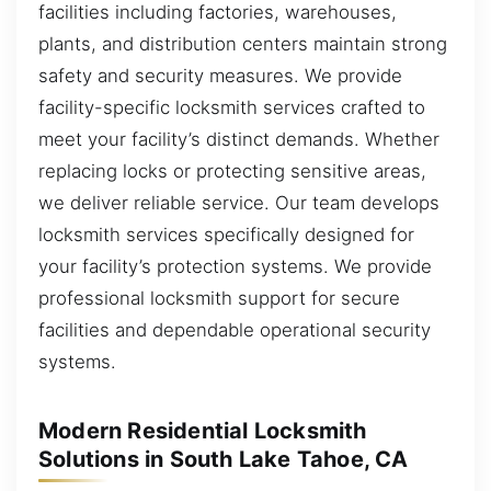
facilities including factories, warehouses,
plants, and distribution centers maintain strong
safety and security measures. We provide
facility-specific locksmith services crafted to
meet your facility’s distinct demands. Whether
replacing locks or protecting sensitive areas,
we deliver reliable service. Our team develops
locksmith services specifically designed for
your facility’s protection systems. We provide
professional locksmith support for secure
facilities and dependable operational security
systems.
Modern Residential Locksmith
Solutions in South Lake Tahoe, CA