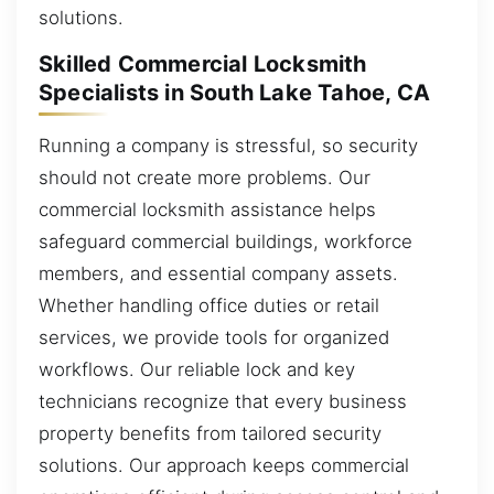
solutions.
Skilled Commercial Locksmith
Specialists in South Lake Tahoe, CA
Running a company is stressful, so security
should not create more problems. Our
commercial locksmith assistance helps
safeguard commercial buildings, workforce
members, and essential company assets.
Whether handling office duties or retail
services, we provide tools for organized
workflows. Our reliable lock and key
technicians recognize that every business
property benefits from tailored security
solutions. Our approach keeps commercial