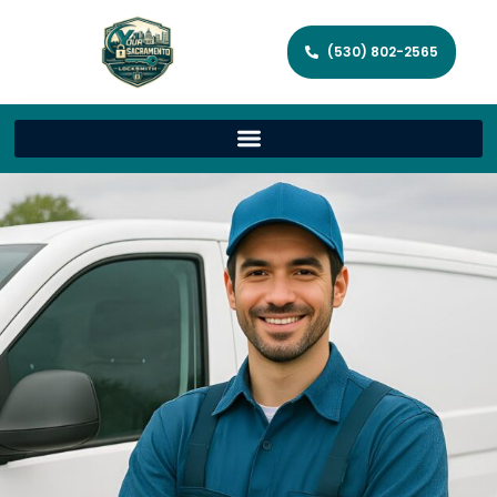
(530) 802-2565