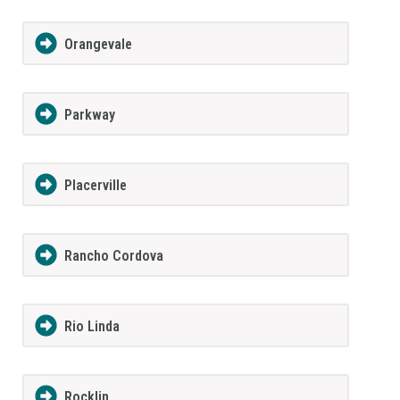
Orangevale
Parkway
Placerville
Rancho Cordova
Rio Linda
Rocklin