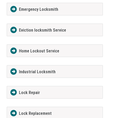
Emergency Locksmith
Eviction locksmith Service
Home Lockout Service
Industrial Locksmith
Lock Repair
Lock Replacement