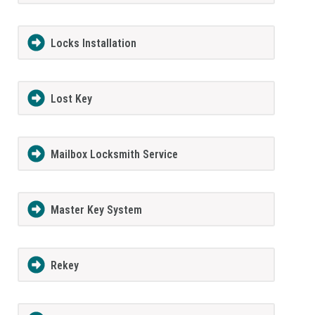
Locks Installation
Lost Key
Mailbox Locksmith Service
Master Key System
Rekey