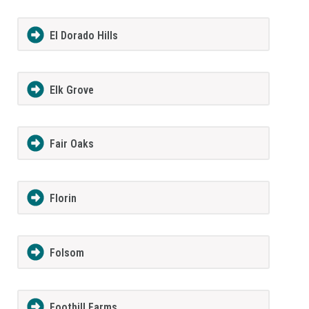
El Dorado Hills
Elk Grove
Fair Oaks
Florin
Folsom
Foothill Farms