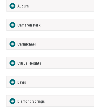
Auburn
Cameron Park
Carmichael
Citrus Heights
Davis
Diamond Springs