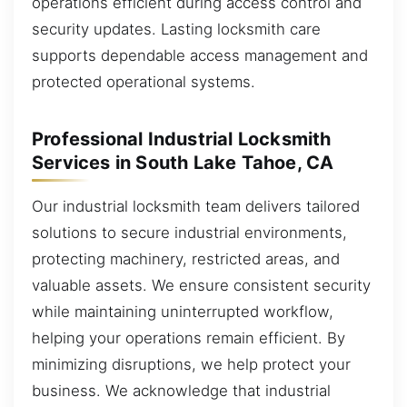
operations efficient during access control and
security updates. Lasting locksmith care
supports dependable access management and
protected operational systems.
Professional Industrial Locksmith
Services in South Lake Tahoe, CA
Our industrial locksmith team delivers tailored
solutions to secure industrial environments,
protecting machinery, restricted areas, and
valuable assets. We ensure consistent security
while maintaining uninterrupted workflow,
helping your operations remain efficient. By
minimizing disruptions, we help protect your
business. We acknowledge that industrial