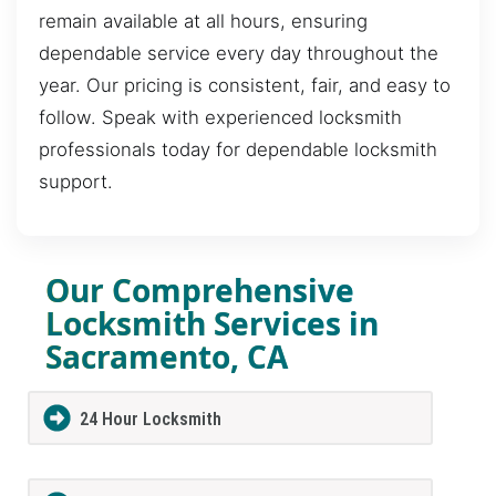
remain available at all hours, ensuring
dependable service every day throughout the
year. Our pricing is consistent, fair, and easy to
follow. Speak with experienced locksmith
professionals today for dependable locksmith
support.
Our Comprehensive
Locksmith Services in
Sacramento, CA
24 Hour Locksmith