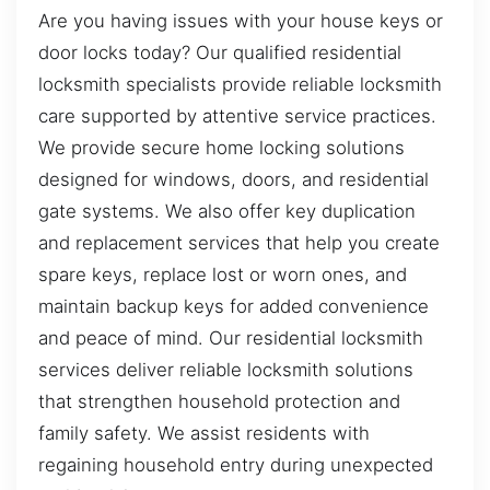
Are you having issues with your house keys or
door locks today? Our qualified residential
locksmith specialists provide reliable locksmith
care supported by attentive service practices.
We provide secure home locking solutions
designed for windows, doors, and residential
gate systems. We also offer key duplication
and replacement services that help you create
spare keys, replace lost or worn ones, and
maintain backup keys for added convenience
and peace of mind. Our residential locksmith
services deliver reliable locksmith solutions
that strengthen household protection and
family safety. We assist residents with
regaining household entry during unexpected