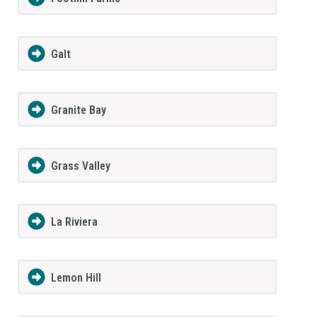
Galt
Granite Bay
Grass Valley
La Riviera
Lemon Hill