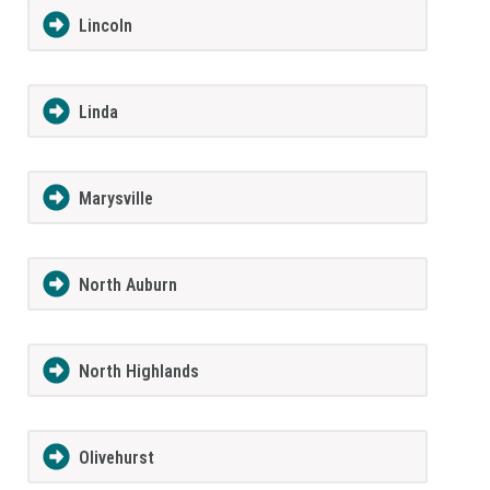
Lincoln
Linda
Marysville
North Auburn
North Highlands
Olivehurst