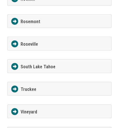
Rosemont
Roseville
South Lake Tahoe
Truckee
Vineyard