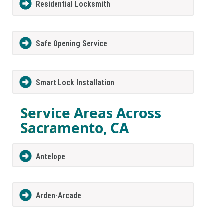
Residential Locksmith
Safe Opening Service
Smart Lock Installation
Service Areas Across
Sacramento, CA
Antelope
Arden-Arcade