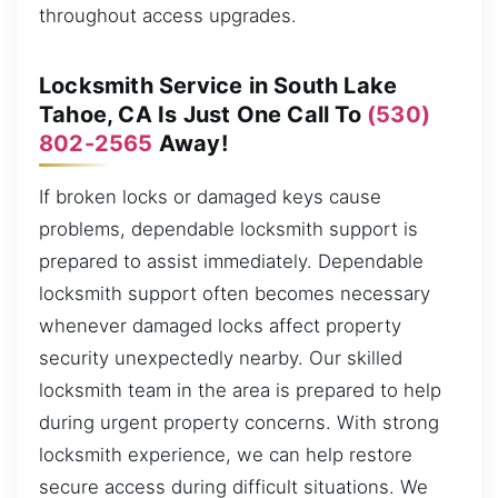
throughout access upgrades.
Locksmith Service in South Lake
Tahoe, CA Is Just One Call To
(530)
802-2565
Away!
If broken locks or damaged keys cause
problems, dependable locksmith support is
prepared to assist immediately. Dependable
locksmith support often becomes necessary
whenever damaged locks affect property
security unexpectedly nearby. Our skilled
locksmith team in the area is prepared to help
during urgent property concerns. With strong
locksmith experience, we can help restore
secure access during difficult situations. We