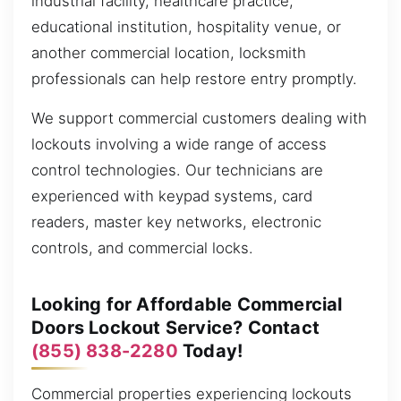
industrial facility, healthcare practice,
educational institution, hospitality venue, or
another commercial location, locksmith
professionals can help restore entry promptly.
We support commercial customers dealing with
lockouts involving a wide range of access
control technologies. Our technicians are
experienced with keypad systems, card
readers, master key networks, electronic
controls, and commercial locks.
Looking for Affordable Commercial
Doors Lockout Service? Contact
(855) 838-2280
Today!
Commercial properties experiencing lockouts