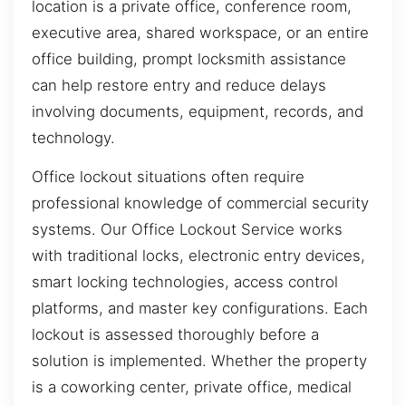
location is a private office, conference room,
executive area, shared workspace, or an entire
office building, prompt locksmith assistance
can help restore entry and reduce delays
involving documents, equipment, records, and
technology.
Office lockout situations often require
professional knowledge of commercial security
systems. Our Office Lockout Service works
with traditional locks, electronic entry devices,
smart locking technologies, access control
platforms, and master key configurations. Each
lockout is assessed thoroughly before a
solution is implemented. Whether the property
is a coworking center, private office, medical