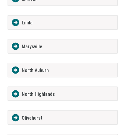
Linda
Marysville
North Auburn
North Highlands
Olivehurst