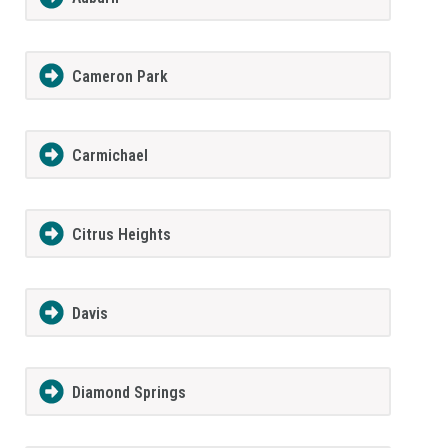
Cameron Park
Carmichael
Citrus Heights
Davis
Diamond Springs