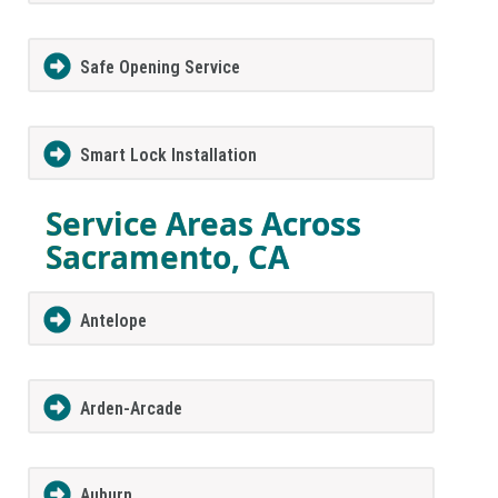
Safe Opening Service
Smart Lock Installation
Service Areas Across
Sacramento, CA
Antelope
Arden-Arcade
Auburn