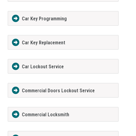
Car Key Programming
Car Key Replacement
Car Lockout Service
Commercial Doors Lockout Service
Commercial Locksmith