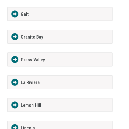
Galt
Granite Bay
Grass Valley
La Riviera
Lemon Hill
Lincoln