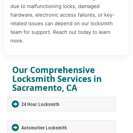
due to malfunctioning locks, damaged
hardware, electronic access failures, or key-
related issues can depend on our locksmith
team for support. Reach out today to learn
more.
Our Comprehensive
Locksmith Services in
Sacramento, CA
24 Hour Locksmith
Automotive Locksmith