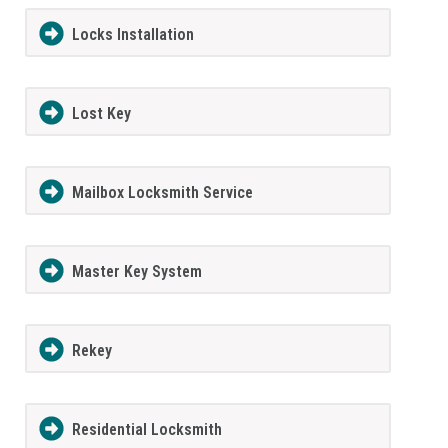
Locks Installation
Lost Key
Mailbox Locksmith Service
Master Key System
Rekey
Residential Locksmith