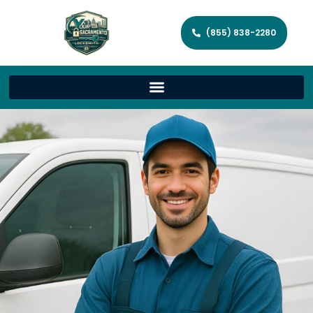
(855) 838-2280