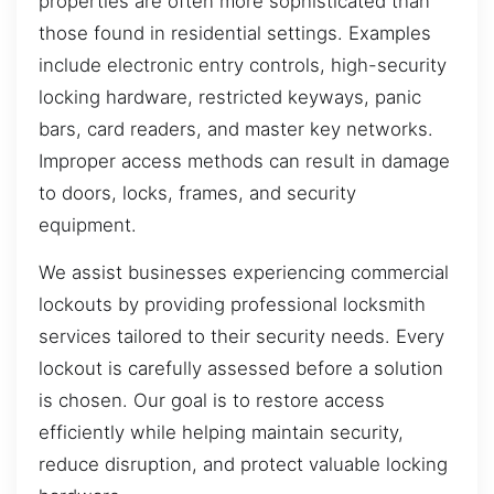
properties are often more sophisticated than
those found in residential settings. Examples
include electronic entry controls, high-security
locking hardware, restricted keyways, panic
bars, card readers, and master key networks.
Improper access methods can result in damage
to doors, locks, frames, and security
equipment.
We assist businesses experiencing commercial
lockouts by providing professional locksmith
services tailored to their security needs. Every
lockout is carefully assessed before a solution
is chosen. Our goal is to restore access
efficiently while helping maintain security,
reduce disruption, and protect valuable locking