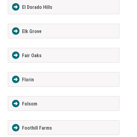
El Dorado Hills
Elk Grove
Fair Oaks
Florin
Folsom
Foothill Farms