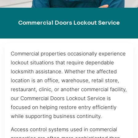
Commercial Doors Lockout Service
Commercial properties occasionally experience
lockout situations that require dependable
locksmith assistance. Whether the affected
location is an office, warehouse, retail store,
restaurant, clinic, or another commercial facility,
our Commercial Doors Lockout Service is
focused on helping restore entry efficiently
while supporting business continuity.
Access control systems used in commercial