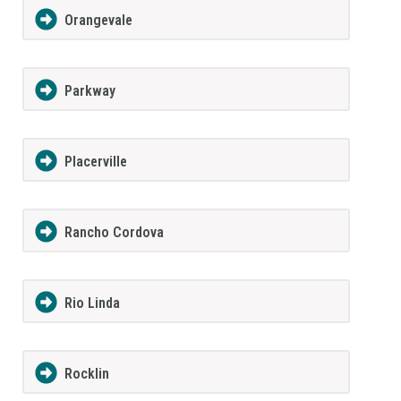
Orangevale
Parkway
Placerville
Rancho Cordova
Rio Linda
Rocklin