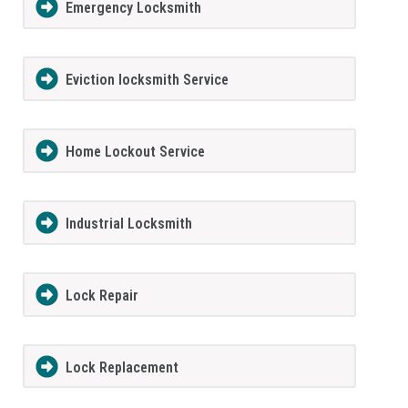
Emergency Locksmith
Eviction locksmith Service
Home Lockout Service
Industrial Locksmith
Lock Repair
Lock Replacement