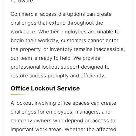
hardware.
Commercial access disruptions can create
challenges that extend throughout the
workplace. Whether employees are unable to
begin their workday, customers cannot enter
the property, or inventory remains inaccessible,
our team is ready to help. We provide
professional lockout support designed to
restore access promptly and efficiently.
Office Lockout Service
A lockout involving office spaces can create
challenges for employees, managers, and
company owners who depend on access to
important work areas. Whether the affected