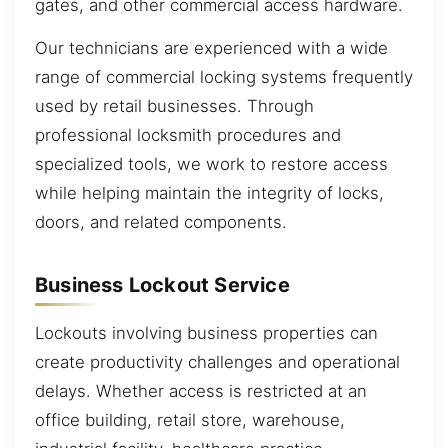
gates, and other commercial access hardware.
Our technicians are experienced with a wide
range of commercial locking systems frequently
used by retail businesses. Through
professional locksmith procedures and
specialized tools, we work to restore access
while helping maintain the integrity of locks,
doors, and related components.
Business Lockout Service
Lockouts involving business properties can
create productivity challenges and operational
delays. Whether access is restricted at an
office building, retail store, warehouse,