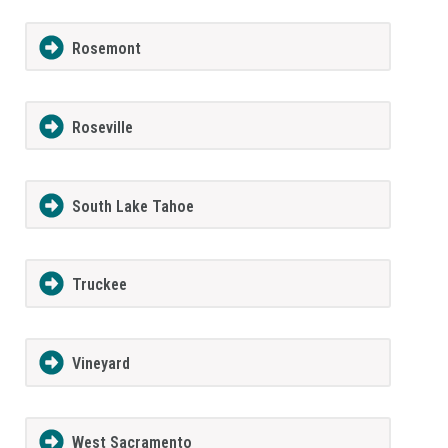
Rosemont
Roseville
South Lake Tahoe
Truckee
Vineyard
West Sacramento