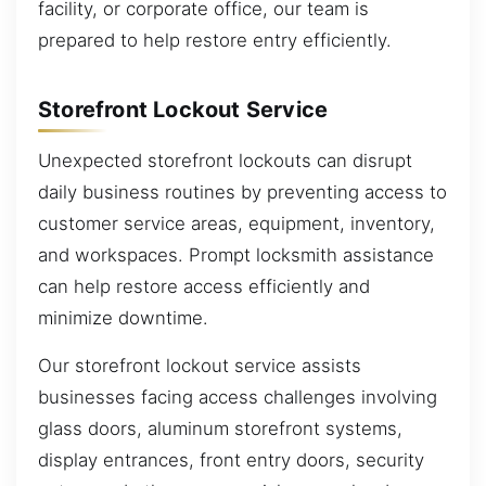
facility, or corporate office, our team is
prepared to help restore entry efficiently.
Storefront Lockout Service
Unexpected storefront lockouts can disrupt
daily business routines by preventing access to
customer service areas, equipment, inventory,
and workspaces. Prompt locksmith assistance
can help restore access efficiently and
minimize downtime.
Our storefront lockout service assists
businesses facing access challenges involving
glass doors, aluminum storefront systems,
display entrances, front entry doors, security