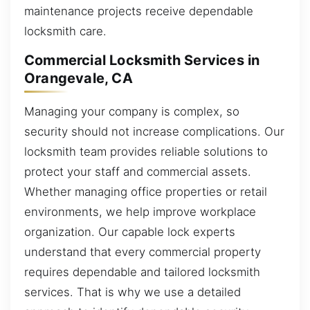
maintenance projects receive dependable
locksmith care.
Commercial Locksmith Services in
Orangevale, CA
Managing your company is complex, so
security should not increase complications. Our
locksmith team provides reliable solutions to
protect your staff and commercial assets.
Whether managing office properties or retail
environments, we help improve workplace
organization. Our capable lock experts
understand that every commercial property
requires dependable and tailored locksmith
services. That is why we use a detailed