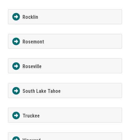
Rocklin
Rosemont
Roseville
South Lake Tahoe
Truckee