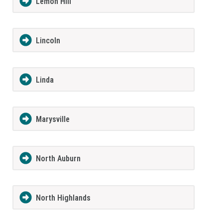
Lemon Hill
Lincoln
Linda
Marysville
North Auburn
North Highlands