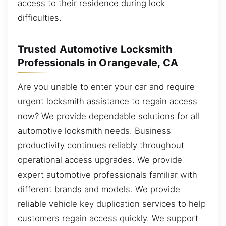
access to their residence during lock
difficulties.
Trusted Automotive Locksmith
Professionals in Orangevale, CA
Are you unable to enter your car and require
urgent locksmith assistance to regain access
now? We provide dependable solutions for all
automotive locksmith needs. Business
productivity continues reliably throughout
operational access upgrades. We provide
expert automotive professionals familiar with
different brands and models. We provide
reliable vehicle key duplication services to help
customers regain access quickly. We support