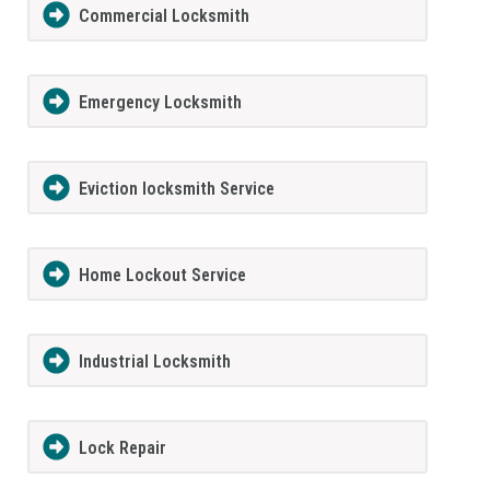
Commercial Locksmith
Emergency Locksmith
Eviction locksmith Service
Home Lockout Service
Industrial Locksmith
Lock Repair