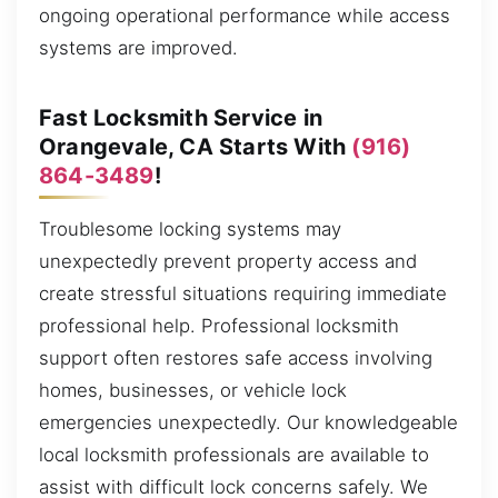
ongoing operational performance while access
systems are improved.
Fast Locksmith Service in
Orangevale, CA Starts With
(916)
864-3489
!
Troublesome locking systems may
unexpectedly prevent property access and
create stressful situations requiring immediate
professional help. Professional locksmith
support often restores safe access involving
homes, businesses, or vehicle lock
emergencies unexpectedly. Our knowledgeable
local locksmith professionals are available to
assist with difficult lock concerns safely. We