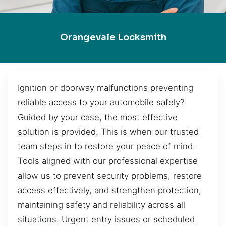
Orangevale Locksmith
Ignition or doorway malfunctions preventing
reliable access to your automobile safely?
Guided by your case, the most effective
solution is provided. This is when our trusted
team steps in to restore your peace of mind.
Tools aligned with our professional expertise
allow us to prevent security problems, restore
access effectively, and strengthen protection,
maintaining safety and reliability across all
situations. Urgent entry issues or scheduled