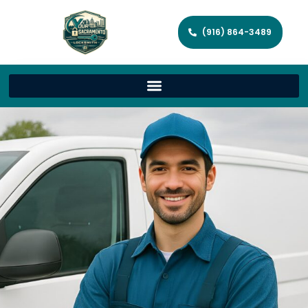
(916) 864-3489