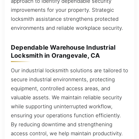
approach to identify dependable security
improvements for your property. Strategic
locksmith assistance strengthens protected
environments and reliable workplace security.
Dependable Warehouse Industrial
Locksmith in Orangevale, CA
Our industrial locksmith solutions are tailored to
secure industrial environments, protecting
equipment, controlled access areas, and
valuable assets. We maintain reliable security
while supporting uninterrupted workflow,
ensuring your operations function efficiently.
By reducing downtime and strengthening
access control, we help maintain productivity.