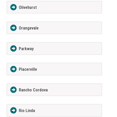
Olivehurst
Orangevale
Parkway
Placerville
Rancho Cordova
Rio Linda