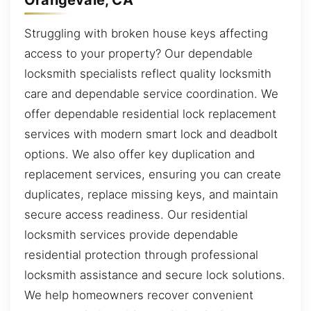
Struggling with broken house keys affecting
access to your property? Our dependable
locksmith specialists reflect quality locksmith
care and dependable service coordination. We
offer dependable residential lock replacement
services with modern smart lock and deadbolt
options. We also offer key duplication and
replacement services, ensuring you can create
duplicates, replace missing keys, and maintain
secure access readiness. Our residential
locksmith services provide dependable
residential protection through professional
locksmith assistance and secure lock solutions.
We help homeowners recover convenient