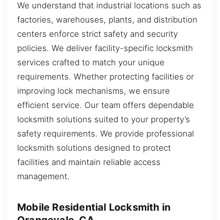
We understand that industrial locations such as
factories, warehouses, plants, and distribution
centers enforce strict safety and security
policies. We deliver facility-specific locksmith
services crafted to match your unique
requirements. Whether protecting facilities or
improving lock mechanisms, we ensure
efficient service. Our team offers dependable
locksmith solutions suited to your property’s
safety requirements. We provide professional
locksmith solutions designed to protect
facilities and maintain reliable access
management.
Mobile Residential Locksmith in
Orangevale, CA