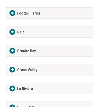
Foothill Farms
Galt
Granite Bay
Grass Valley
La Riviera