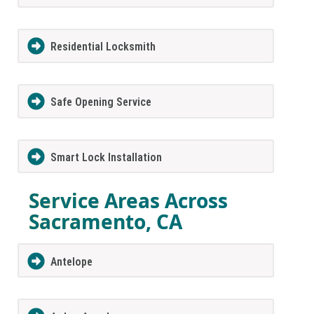
Residential Locksmith
Safe Opening Service
Smart Lock Installation
Service Areas Across
Sacramento, CA
Antelope