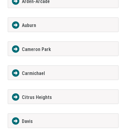
Arden-Arcade
Auburn
Cameron Park
Carmichael
Citrus Heights
Davis