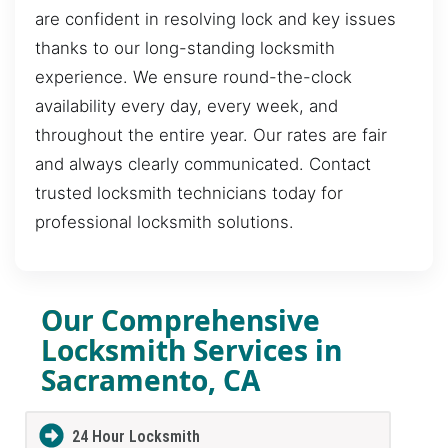
are confident in resolving lock and key issues
thanks to our long-standing locksmith
experience. We ensure round-the-clock
availability every day, every week, and
throughout the entire year. Our rates are fair
and always clearly communicated. Contact
trusted locksmith technicians today for
professional locksmith solutions.
Our Comprehensive
Locksmith Services in
Sacramento, CA
24 Hour Locksmith