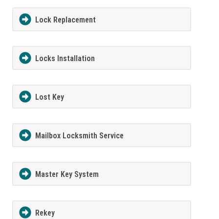
Lock Replacement
Locks Installation
Lost Key
Mailbox Locksmith Service
Master Key System
Rekey