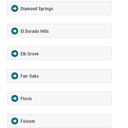
Diamond Springs
El Dorado Hills
Elk Grove
Fair Oaks
Florin
Folsom