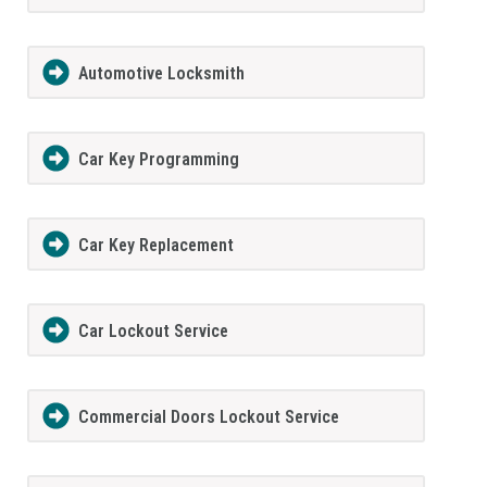
Automotive Locksmith
Car Key Programming
Car Key Replacement
Car Lockout Service
Commercial Doors Lockout Service