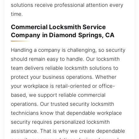
solutions receive professional attention every
time.
Commercial Locksmith Service
Company in Diamond Springs, CA
Handling a company is challenging, so security
should remain easy to handle. Our locksmith
team delivers reliable locksmith solutions to
protect your business operations. Whether
your workplace is retail-oriented or office-
based, we support reliable commercial
operations. Our trusted security locksmith
technicians know that dependable workplace
security requires personalized locksmith
assistance. That is why we create dependable