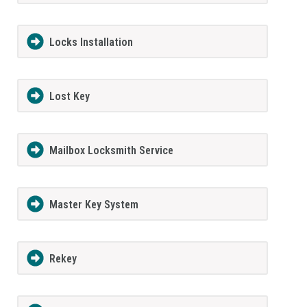
Locks Installation
Lost Key
Mailbox Locksmith Service
Master Key System
Rekey