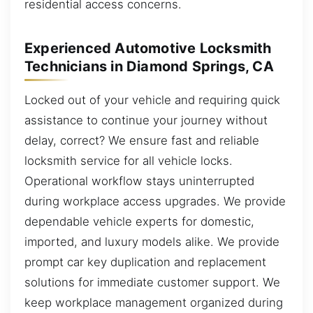
residential access concerns.
Experienced Automotive Locksmith
Technicians in Diamond Springs, CA
Locked out of your vehicle and requiring quick
assistance to continue your journey without
delay, correct? We ensure fast and reliable
locksmith service for all vehicle locks.
Operational workflow stays uninterrupted
during workplace access upgrades. We provide
dependable vehicle experts for domestic,
imported, and luxury models alike. We provide
prompt car key duplication and replacement
solutions for immediate customer support. We
keep workplace management organized during