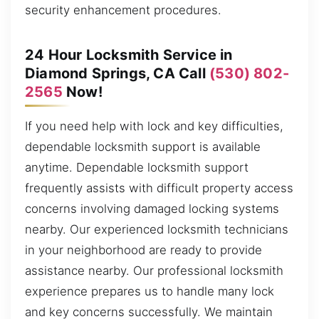
security enhancement procedures.
24 Hour Locksmith Service in
Diamond Springs, CA Call
(530) 802-
2565
Now!
If you need help with lock and key difficulties,
dependable locksmith support is available
anytime. Dependable locksmith support
frequently assists with difficult property access
concerns involving damaged locking systems
nearby. Our experienced locksmith technicians
in your neighborhood are ready to provide
assistance nearby. Our professional locksmith
experience prepares us to handle many lock
and key concerns successfully. We maintain