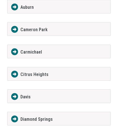
Auburn
Cameron Park
Carmichael
Citrus Heights
Davis
Diamond Springs