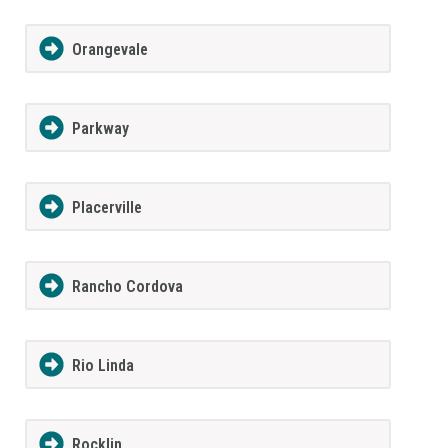
Orangevale
Parkway
Placerville
Rancho Cordova
Rio Linda
Rocklin