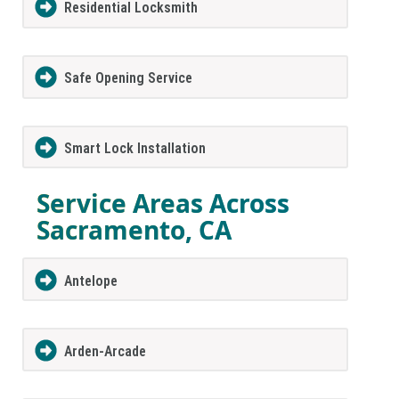
Residential Locksmith
Safe Opening Service
Smart Lock Installation
Service Areas Across
Sacramento, CA
Antelope
Arden-Arcade