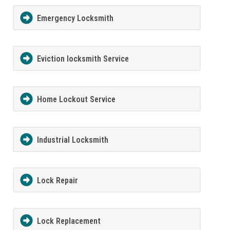
Emergency Locksmith
Eviction locksmith Service
Home Lockout Service
Industrial Locksmith
Lock Repair
Lock Replacement