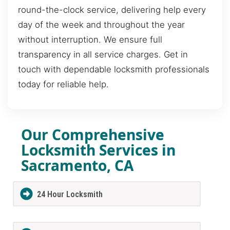
round-the-clock service, delivering help every
day of the week and throughout the year
without interruption. We ensure full
transparency in all service charges. Get in
touch with dependable locksmith professionals
today for reliable help.
Our Comprehensive
Locksmith Services in
Sacramento, CA
24 Hour Locksmith