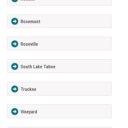
Rosemont
Roseville
South Lake Tahoe
Truckee
Vineyard