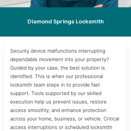
Diamond Springs Locksmith
Security device malfunctions interrupting
dependable movement into your property?
Guided by your case, the best solution is
identified. This is when our professional
locksmith team steps in to provide fast
support. Tools supported by our skilled
execution help us prevent issues, restore
access smoothly, and enhance protection
across your home, business, or vehicle. Critical
access interruptions or scheduled locksmith