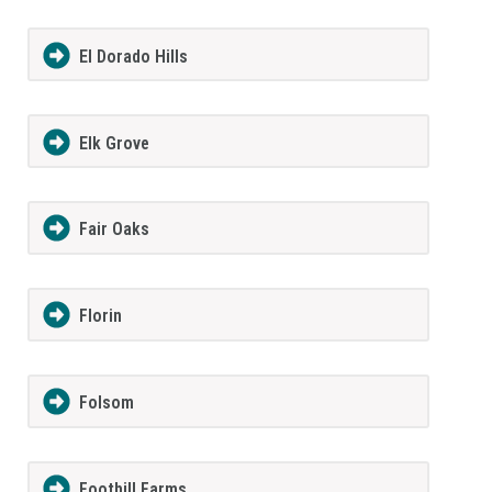
El Dorado Hills
Elk Grove
Fair Oaks
Florin
Folsom
Foothill Farms