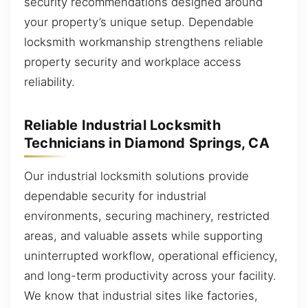
security recommendations designed around
your property’s unique setup. Dependable
locksmith workmanship strengthens reliable
property security and workplace access
reliability.
Reliable Industrial Locksmith
Technicians in Diamond Springs, CA
Our industrial locksmith solutions provide
dependable security for industrial
environments, securing machinery, restricted
areas, and valuable assets while supporting
uninterrupted workflow, operational efficiency,
and long-term productivity across your facility.
We know that industrial sites like factories,