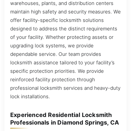
warehouses, plants, and distribution centers
maintain high safety and security measures. We
offer facility-specific locksmith solutions
designed to address the distinct requirements
of your facility. Whether protecting assets or
upgrading lock systems, we provide
dependable service. Our team provides
locksmith assistance tailored to your facility’s
specific protection priorities. We provide
reinforced facility protection through
professional locksmith services and heavy-duty
lock installations.
Experienced Residential Locksmith
Professionals in Diamond Springs, CA