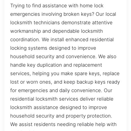
Trying to find assistance with home lock
emergencies involving broken keys? Our local
locksmith technicians demonstrate attentive
workmanship and dependable locksmith
coordination. We install enhanced residential
locking systems designed to improve
household security and convenience. We also
handle key duplication and replacement
services, helping you make spare keys, replace
lost or worn ones, and keep backup keys ready
for emergencies and daily convenience. Our
residential locksmith services deliver reliable
locksmith assistance designed to improve
household security and property protection.
We assist residents needing reliable help with