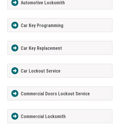
Automotive Locksmith
Car Key Programming
Car Key Replacement
Car Lockout Service
Commercial Doors Lockout Service
Commercial Locksmith