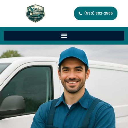
(530) 802-2565