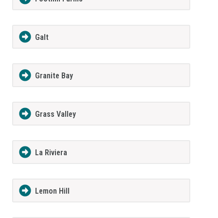
Galt
Granite Bay
Grass Valley
La Riviera
Lemon Hill