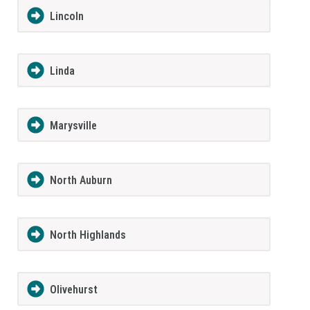
Lincoln
Linda
Marysville
North Auburn
North Highlands
Olivehurst