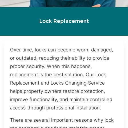
Lock Replacement
Over time, locks can become worn, damaged,
or outdated, reducing their ability to provide
proper security. When this happens,
replacement is the best solution. Our Lock
Replacement and Locks Changing Service
helps property owners restore protection,
improve functionality, and maintain controlled
access through professional installation.
There are several important reasons why lock