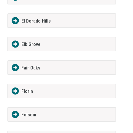
El Dorado Hills
Elk Grove
Fair Oaks
Florin
Folsom