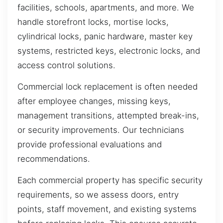
facilities, schools, apartments, and more. We
handle storefront locks, mortise locks,
cylindrical locks, panic hardware, master key
systems, restricted keys, electronic locks, and
access control solutions.
Commercial lock replacement is often needed
after employee changes, missing keys,
management transitions, attempted break-ins,
or security improvements. Our technicians
provide professional evaluations and
recommendations.
Each commercial property has specific security
requirements, so we assess doors, entry
points, staff movement, and existing systems