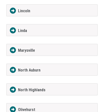
Lincoln
Linda
Marysville
North Auburn
North Highlands
Olivehurst