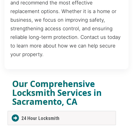
and recommend the most effective
replacement options. Whether it is a home or
business, we focus on improving safety,
strengthening access control, and ensuring
reliable long-term protection. Contact us today
to learn more about how we can help secure
your property.
Our Comprehensive
Locksmith Services in
Sacramento, CA
24 Hour Locksmith