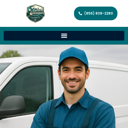
(855) 838-2280