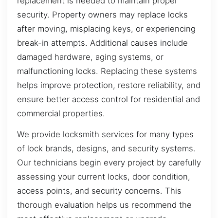
replacement is needed to maintain proper
security. Property owners may replace locks
after moving, misplacing keys, or experiencing
break-in attempts. Additional causes include
damaged hardware, aging systems, or
malfunctioning locks. Replacing these systems
helps improve protection, restore reliability, and
ensure better access control for residential and
commercial properties.
We provide locksmith services for many types
of lock brands, designs, and security systems.
Our technicians begin every project by carefully
assessing your current locks, door condition,
access points, and security concerns. This
thorough evaluation helps us recommend the