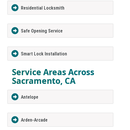
Residential Locksmith
Safe Opening Service
Smart Lock Installation
Service Areas Across
Sacramento, CA
Antelope
Arden-Arcade