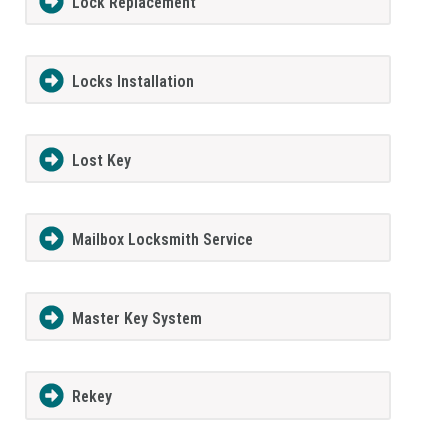
Lock Replacement
Locks Installation
Lost Key
Mailbox Locksmith Service
Master Key System
Rekey