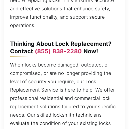
before replacing locks. This ensures accurate
and effective solutions that enhance safety,
improve functionality, and support secure
operations.
Thinking About Lock Replacement?
Contact
(855) 838-2280
Now!
When locks become damaged, outdated, or
compromised, or are no longer providing the
level of security you require, our Lock
Replacement Service is here to help. We offer
professional residential and commercial lock
replacement solutions tailored to your specific
needs. Our skilled locksmith technicians
evaluate the condition of your existing locks