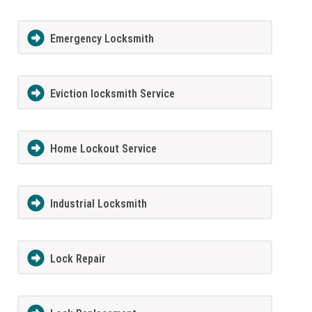
Emergency Locksmith
Eviction locksmith Service
Home Lockout Service
Industrial Locksmith
Lock Repair