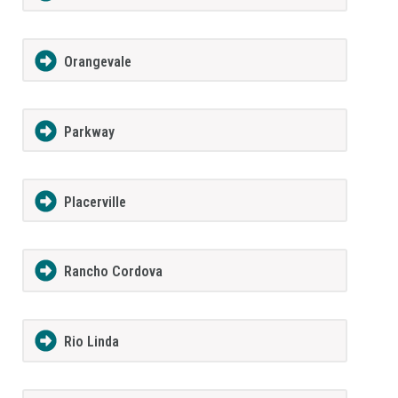
Orangevale
Parkway
Placerville
Rancho Cordova
Rio Linda