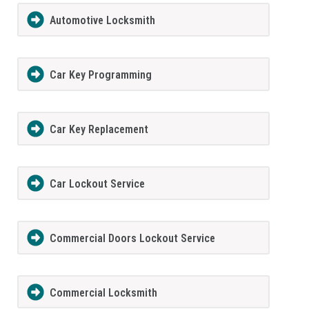
Automotive Locksmith
Car Key Programming
Car Key Replacement
Car Lockout Service
Commercial Doors Lockout Service
Commercial Locksmith