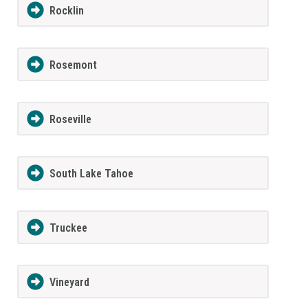
Rocklin
Rosemont
Roseville
South Lake Tahoe
Truckee
Vineyard