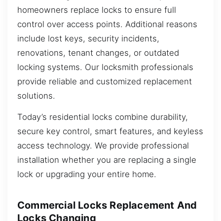
homeowners replace locks to ensure full
control over access points. Additional reasons
include lost keys, security incidents,
renovations, tenant changes, or outdated
locking systems. Our locksmith professionals
provide reliable and customized replacement
solutions.
Today’s residential locks combine durability,
secure key control, smart features, and keyless
access technology. We provide professional
installation whether you are replacing a single
lock or upgrading your entire home.
Commercial Locks Replacement And
Locks Changing