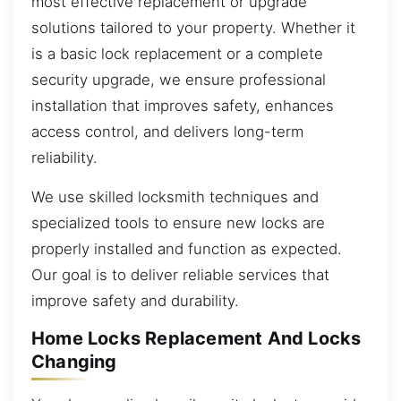
most effective replacement or upgrade
solutions tailored to your property. Whether it
is a basic lock replacement or a complete
security upgrade, we ensure professional
installation that improves safety, enhances
access control, and delivers long-term
reliability.
We use skilled locksmith techniques and
specialized tools to ensure new locks are
properly installed and function as expected.
Our goal is to deliver reliable services that
improve safety and durability.
Home Locks Replacement And Locks
Changing