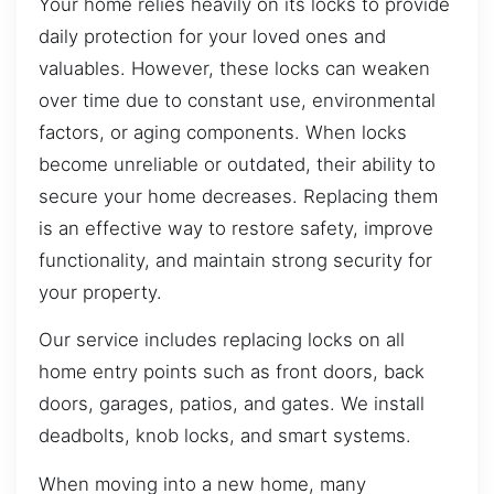
Your home relies heavily on its locks to provide
daily protection for your loved ones and
valuables. However, these locks can weaken
over time due to constant use, environmental
factors, or aging components. When locks
become unreliable or outdated, their ability to
secure your home decreases. Replacing them
is an effective way to restore safety, improve
functionality, and maintain strong security for
your property.
Our service includes replacing locks on all
home entry points such as front doors, back
doors, garages, patios, and gates. We install
deadbolts, knob locks, and smart systems.
When moving into a new home, many