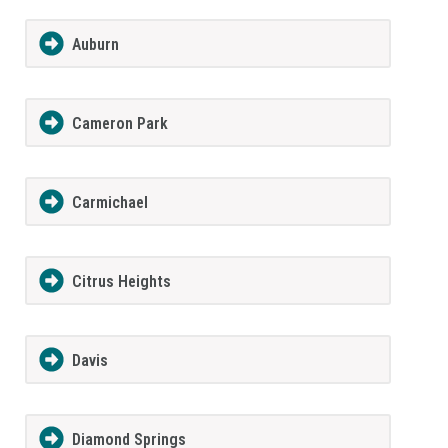
Auburn
Cameron Park
Carmichael
Citrus Heights
Davis
Diamond Springs