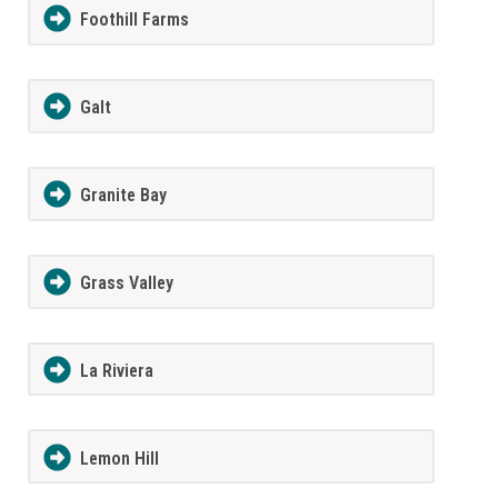
Foothill Farms
Galt
Granite Bay
Grass Valley
La Riviera
Lemon Hill