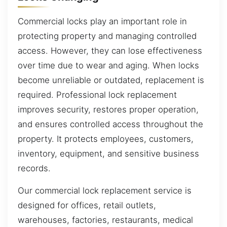
Commercial locks play an important role in
protecting property and managing controlled
access. However, they can lose effectiveness
over time due to wear and aging. When locks
become unreliable or outdated, replacement is
required. Professional lock replacement
improves security, restores proper operation,
and ensures controlled access throughout the
property. It protects employees, customers,
inventory, equipment, and sensitive business
records.
Our commercial lock replacement service is
designed for offices, retail outlets,
warehouses, factories, restaurants, medical