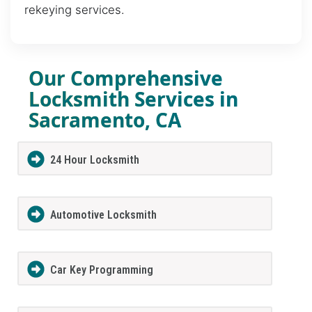
rekeying services.
Our Comprehensive
Locksmith Services in
Sacramento, CA
24 Hour Locksmith
Automotive Locksmith
Car Key Programming