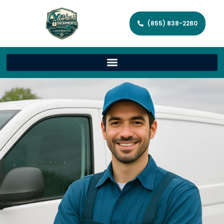
(855) 838-2280