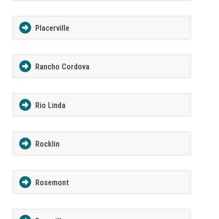
Placerville
Rancho Cordova
Rio Linda
Rocklin
Rosemont