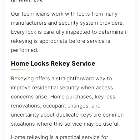
different key.
Our technicians work with locks from many
manufacturers and security system providers.
Every lock is carefully inspected to determine if
rekeying is appropriate before service is
performed.
Home Locks Rekey Service
Rekeying offers a straightforward way to
improve residential security when access
concerns arise. Home purchases, key loss,
renovations, occupant changes, and
uncertainty about duplicate keys are common
situations where this service may be useful.
Home rekeying is a practical service for