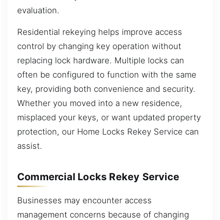
evaluation.
Residential rekeying helps improve access
control by changing key operation without
replacing lock hardware. Multiple locks can
often be configured to function with the same
key, providing both convenience and security.
Whether you moved into a new residence,
misplaced your keys, or want updated property
protection, our Home Locks Rekey Service can
assist.
Commercial Locks Rekey Service
Businesses may encounter access
management concerns because of changing