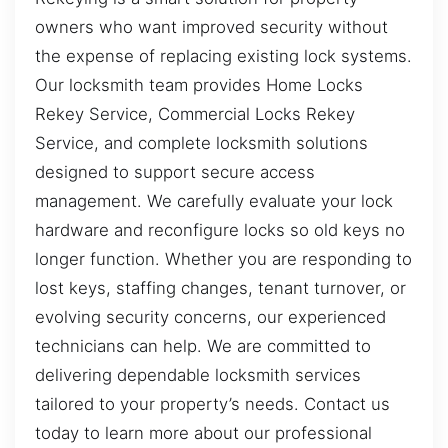
owners who want improved security without
the expense of replacing existing lock systems.
Our locksmith team provides Home Locks
Rekey Service, Commercial Locks Rekey
Service, and complete locksmith solutions
designed to support secure access
management. We carefully evaluate your lock
hardware and reconfigure locks so old keys no
longer function. Whether you are responding to
lost keys, staffing changes, tenant turnover, or
evolving security concerns, our experienced
technicians can help. We are committed to
delivering dependable locksmith services
tailored to your property’s needs. Contact us
today to learn more about our professional