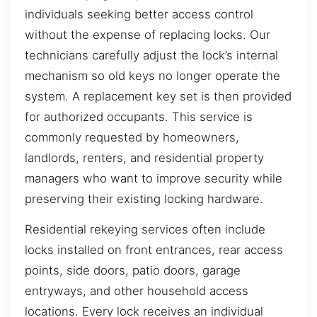
individuals seeking better access control
without the expense of replacing locks. Our
technicians carefully adjust the lock’s internal
mechanism so old keys no longer operate the
system. A replacement key set is then provided
for authorized occupants. This service is
commonly requested by homeowners,
landlords, renters, and residential property
managers who want to improve security while
preserving their existing locking hardware.
Residential rekeying services often include
locks installed on front entrances, rear access
points, side doors, patio doors, garage
entryways, and other household access
locations. Every lock receives an individual