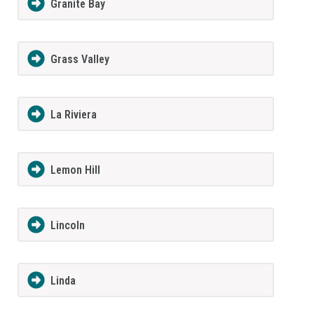
Granite Bay
Grass Valley
La Riviera
Lemon Hill
Lincoln
Linda