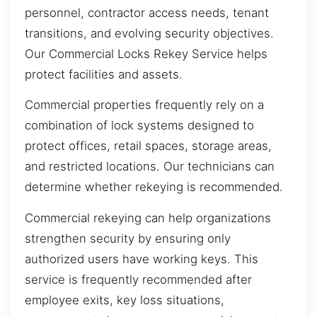
personnel, contractor access needs, tenant
transitions, and evolving security objectives.
Our Commercial Locks Rekey Service helps
protect facilities and assets.
Commercial properties frequently rely on a
combination of lock systems designed to
protect offices, retail spaces, storage areas,
and restricted locations. Our technicians can
determine whether rekeying is recommended.
Commercial rekeying can help organizations
strengthen security by ensuring only
authorized users have working keys. This
service is frequently recommended after
employee exits, key loss situations,