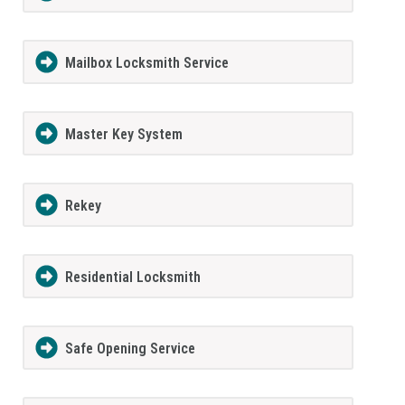
Mailbox Locksmith Service
Master Key System
Rekey
Residential Locksmith
Safe Opening Service