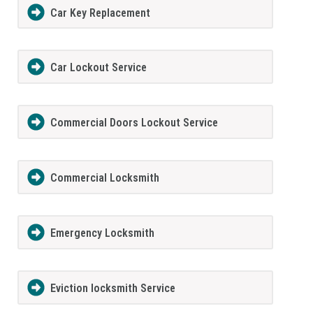
Car Key Replacement
Car Lockout Service
Commercial Doors Lockout Service
Commercial Locksmith
Emergency Locksmith
Eviction locksmith Service