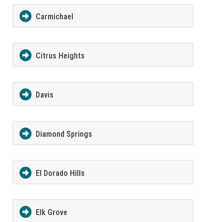
Carmichael
Citrus Heights
Davis
Diamond Springs
El Dorado Hills
Elk Grove