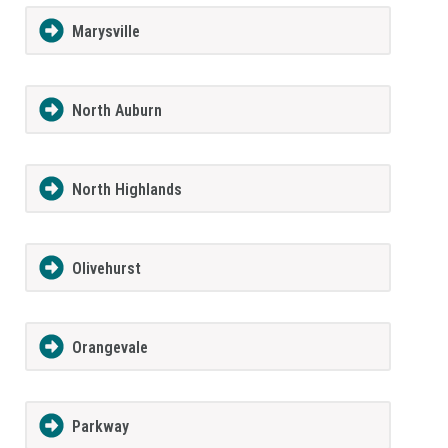
Marysville
North Auburn
North Highlands
Olivehurst
Orangevale
Parkway