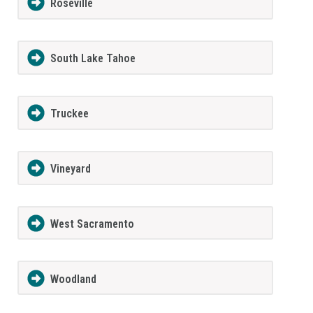
Roseville
South Lake Tahoe
Truckee
Vineyard
West Sacramento
Woodland