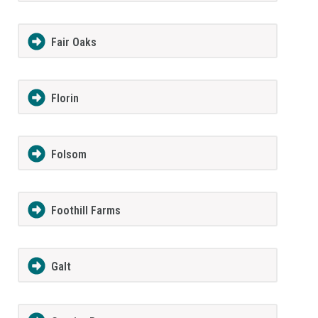
Fair Oaks
Florin
Folsom
Foothill Farms
Galt