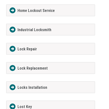
Home Lockout Service
Industrial Locksmith
Lock Repair
Lock Replacement
Locks Installation
Lost Key