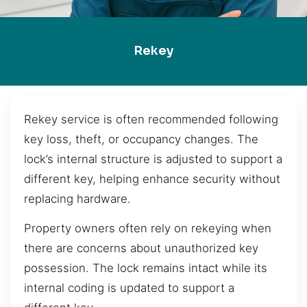
Rekey
Rekey service is often recommended following
key loss, theft, or occupancy changes. The
lock’s internal structure is adjusted to support a
different key, helping enhance security without
replacing hardware.
Property owners often rely on rekeying when
there are concerns about unauthorized key
possession. The lock remains intact while its
internal coding is updated to support a