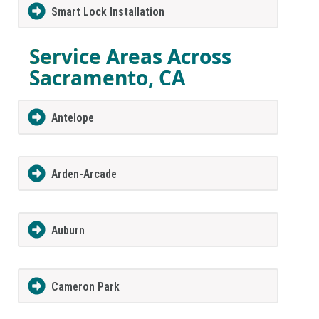
Smart Lock Installation
Service Areas Across
Sacramento, CA
Antelope
Arden-Arcade
Auburn
Cameron Park