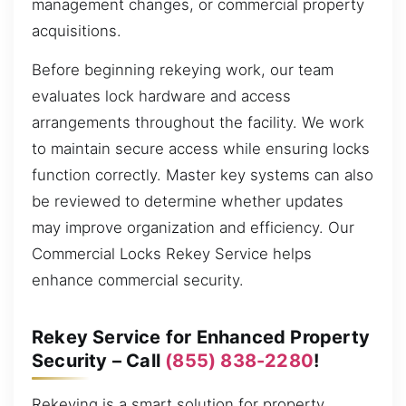
management changes, or commercial property
acquisitions.
Before beginning rekeying work, our team
evaluates lock hardware and access
arrangements throughout the facility. We work
to maintain secure access while ensuring locks
function correctly. Master key systems can also
be reviewed to determine whether updates
may improve organization and efficiency. Our
Commercial Locks Rekey Service helps
enhance commercial security.
Rekey Service for Enhanced Property
Security – Call
(855) 838-2280
!
Rekeying is a smart solution for property