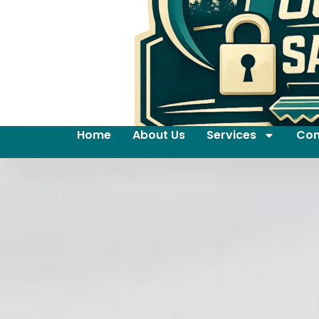
Home
About Us
Services
Con