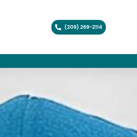
(209) 269-2114