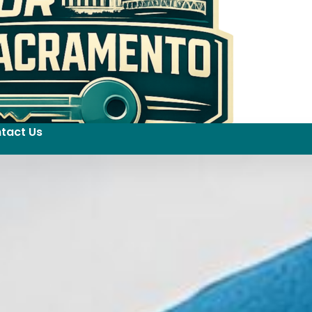
tact Us