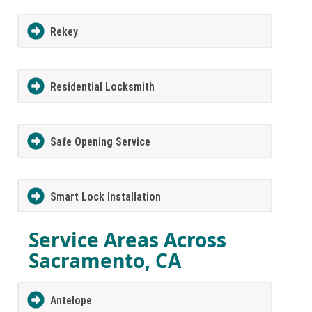
Rekey
Residential Locksmith
Safe Opening Service
Smart Lock Installation
Service Areas Across
Sacramento, CA
Antelope