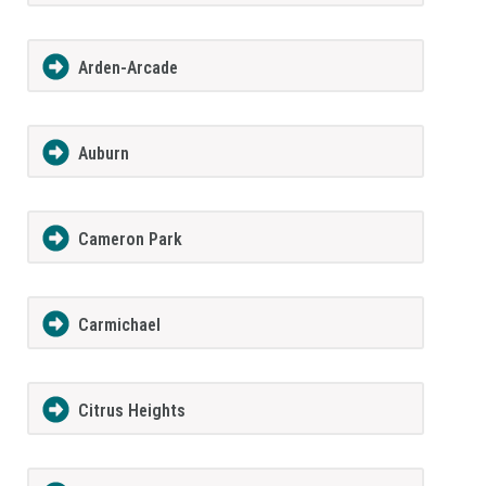
Arden-Arcade
Auburn
Cameron Park
Carmichael
Citrus Heights