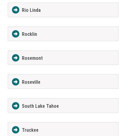
Rio Linda
Rocklin
Rosemont
Roseville
South Lake Tahoe
Truckee