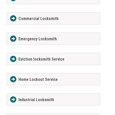
Commercial Locksmith
Emergency Locksmith
Eviction locksmith Service
Home Lockout Service
Industrial Locksmith