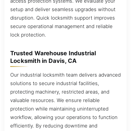
access protection systems. We evaluate your
setup and deliver seamless upgrades without
disruption. Quick locksmith support improves
secure operational management and reliable
lock protection.
Trusted Warehouse Industrial
Locksmith in Davis, CA
Our industrial locksmith team delivers advanced
solutions to secure industrial facilities,
protecting machinery, restricted areas, and
valuable resources. We ensure reliable
protection while maintaining uninterrupted
workflow, allowing your operations to function
efficiently. By reducing downtime and