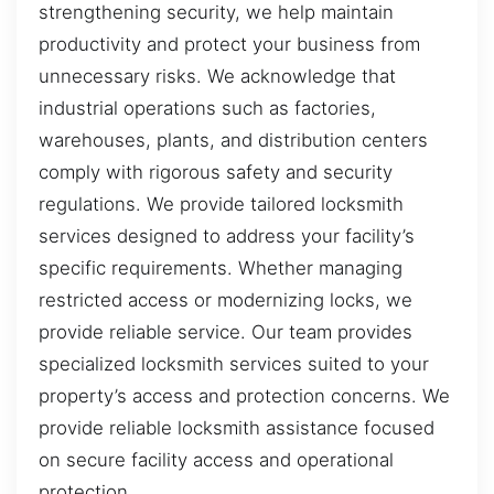
strengthening security, we help maintain
productivity and protect your business from
unnecessary risks. We acknowledge that
industrial operations such as factories,
warehouses, plants, and distribution centers
comply with rigorous safety and security
regulations. We provide tailored locksmith
services designed to address your facility’s
specific requirements. Whether managing
restricted access or modernizing locks, we
provide reliable service. Our team provides
specialized locksmith services suited to your
property’s access and protection concerns. We
provide reliable locksmith assistance focused
on secure facility access and operational
protection.