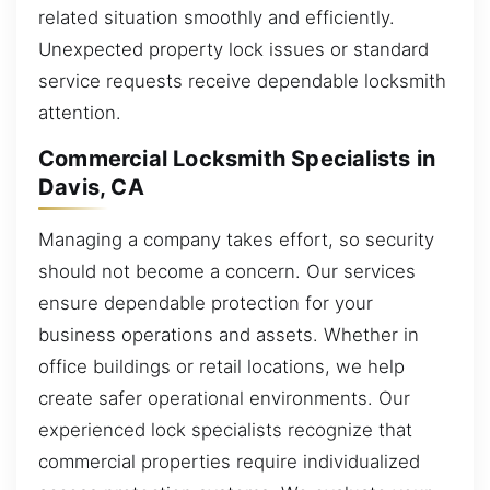
related situation smoothly and efficiently.
Unexpected property lock issues or standard
service requests receive dependable locksmith
attention.
Commercial Locksmith Specialists in
Davis, CA
Managing a company takes effort, so security
should not become a concern. Our services
ensure dependable protection for your
business operations and assets. Whether in
office buildings or retail locations, we help
create safer operational environments. Our
experienced lock specialists recognize that
commercial properties require individualized