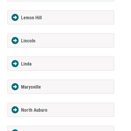
Lemon Hill
Lincoln
Linda
Marysville
North Auburn