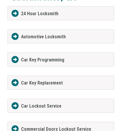
24 Hour Locksmith
Automotive Locksmith
Car Key Programming
Car Key Replacement
Car Lockout Service
Commercial Doors Lockout Service