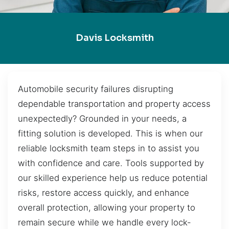
Davis Locksmith
Automobile security failures disrupting
dependable transportation and property access
unexpectedly? Grounded in your needs, a
fitting solution is developed. This is when our
reliable locksmith team steps in to assist you
with confidence and care. Tools supported by
our skilled experience help us reduce potential
risks, restore access quickly, and enhance
overall protection, allowing your property to
remain secure while we handle every lock-