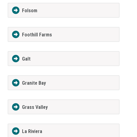
Folsom
Foothill Farms
Galt
Granite Bay
Grass Valley
La Riviera