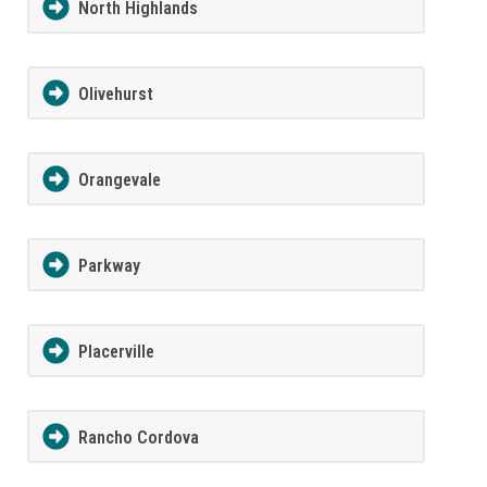
North Highlands
Olivehurst
Orangevale
Parkway
Placerville
Rancho Cordova