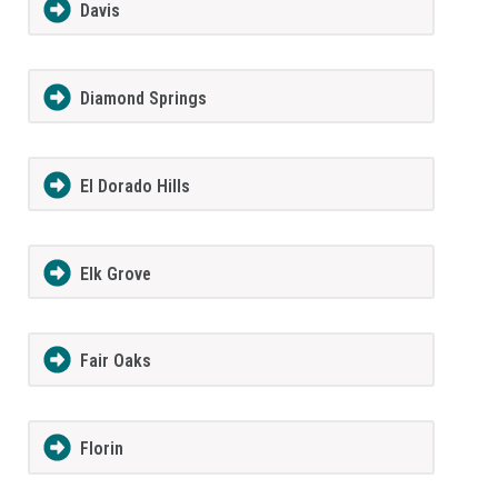
Davis
Diamond Springs
El Dorado Hills
Elk Grove
Fair Oaks
Florin