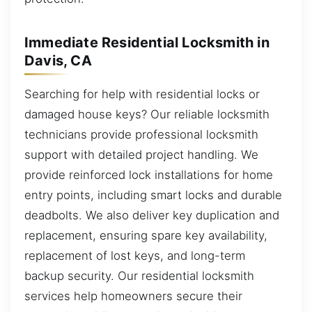
Immediate Residential Locksmith in
Davis, CA
Searching for help with residential locks or
damaged house keys? Our reliable locksmith
technicians provide professional locksmith
support with detailed project handling. We
provide reinforced lock installations for home
entry points, including smart locks and durable
deadbolts. We also deliver key duplication and
replacement, ensuring spare key availability,
replacement of lost keys, and long-term
backup security. Our residential locksmith
services help homeowners secure their