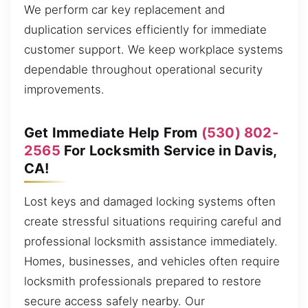
We perform car key replacement and
duplication services efficiently for immediate
customer support. We keep workplace systems
dependable throughout operational security
improvements.
Get Immediate Help From
(530) 802-
2565
For Locksmith Service in Davis,
CA!
Lost keys and damaged locking systems often
create stressful situations requiring careful and
professional locksmith assistance immediately.
Homes, businesses, and vehicles often require
locksmith professionals prepared to restore
secure access safely nearby. Our