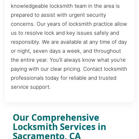
knowledgeable locksmith team in the area is
prepared to assist with urgent security
concerns. Our years of locksmith practice allow
us to resolve lock and key issues safely and
responsibly. We are available at any time of day
or night, seven days a week, and throughout
the entire year. You’ll always know what you’re
paying with our clear pricing. Contact locksmith
professionals today for reliable and trusted
service support.
Our Comprehensive
Locksmith Services in
Sacramento, CA