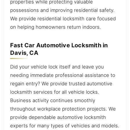
properties while protecting valuable
possessions and improving residential safety.
We provide residential locksmith care focused
on helping homeowners return indoors.
Fast Car Automotive Locksmith in
Davis, CA
Did your vehicle lock itself and leave you
needing immediate professional assistance to
regain entry? We provide trusted automotive
locksmith services for all vehicle locks.
Business activity continues smoothly
throughout workplace protection projects. We
provide dependable automotive locksmith
experts for many types of vehicles and models.