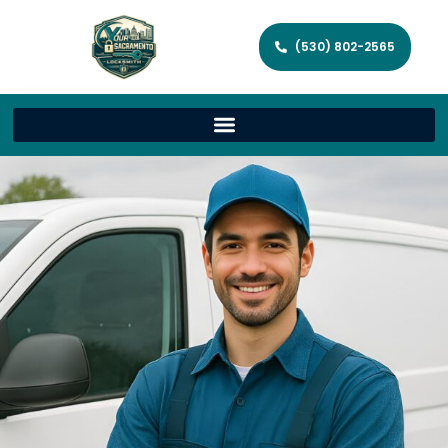
(530) 802-2565