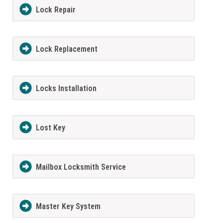
Lock Repair
Lock Replacement
Locks Installation
Lost Key
Mailbox Locksmith Service
Master Key System