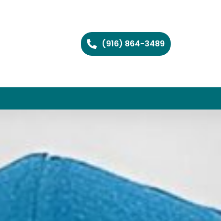
(916) 864-3489