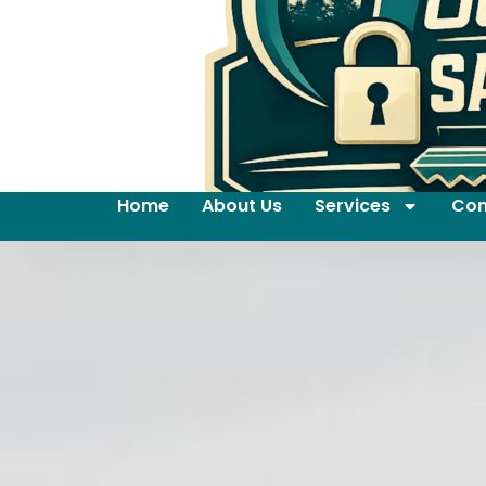
Home
About Us
Services
Con