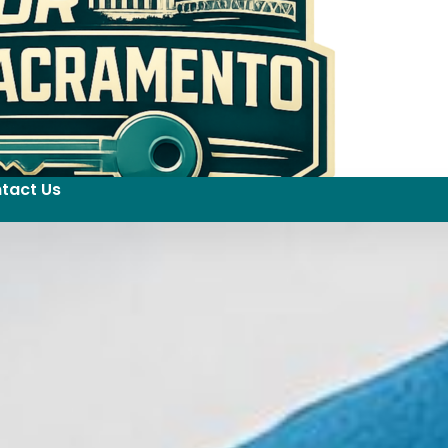
tact Us