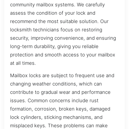
community mailbox systems. We carefully
assess the condition of your lock and
recommend the most suitable solution. Our
locksmith technicians focus on restoring
security, improving convenience, and ensuring
long-term durability, giving you reliable
protection and smooth access to your mailbox
at all times.
Mailbox locks are subject to frequent use and
changing weather conditions, which can
contribute to gradual wear and performance
issues. Common concerns include rust
formation, corrosion, broken keys, damaged
lock cylinders, sticking mechanisms, and
misplaced keys. These problems can make