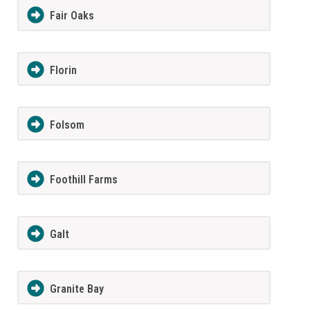
Fair Oaks
Florin
Folsom
Foothill Farms
Galt
Granite Bay