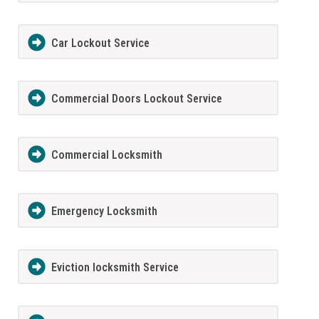
Car Lockout Service
Commercial Doors Lockout Service
Commercial Locksmith
Emergency Locksmith
Eviction locksmith Service