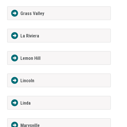
Grass Valley
La Riviera
Lemon Hill
Lincoln
Linda
Marysville