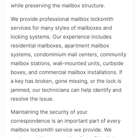
while preserving the mailbox structure.
We provide professional mailbox locksmith
services for many styles of mailboxes and
locking systems. Our experience includes
residential mailboxes, apartment mailbox
systems, condominium mail centers, community
mailbox stations, wall-mounted units, curbside
boxes, and commercial mailbox installations. If
a key has broken, gone missing, or the lock is
jammed, our technicians can help identify and
resolve the issue.
Maintaining the security of your
correspondence is an important part of every
mailbox locksmith service we provide. We