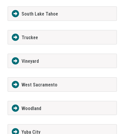
South Lake Tahoe
Truckee
Vineyard
West Sacramento
Woodland
Yuba City