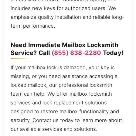
includes new keys for authorized users. We
emphasize quality installation and reliable long-
term performance.
Need Immediate Mailbox Locksmith
Service? Call
(855) 838-2280
Today!
If your mailbox lock is damaged, your key is
missing, or you need assistance accessing a
locked mailbox, our professional locksmith
team can help. We offer mailbox locksmith
services and lock replacement solutions
designed to restore mailbox functionality and
security. Contact us today to learn more about
our available services and solutions.