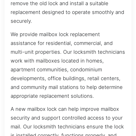
remove the old lock and install a suitable
replacement designed to operate smoothly and
securely.
We provide mailbox lock replacement
assistance for residential, commercial, and
multi-unit properties. Our locksmith technicians
work with mailboxes located in homes,
apartment communities, condominium
developments, office buildings, retail centers,
and community mail stations to help determine
appropriate replacement solutions.
A new mailbox lock can help improve mailbox
security and support controlled access to your
mail. Our locksmith technicians ensure the lock
is installed correctly, functions properly, and