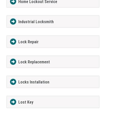
Home Lockout Service
Industrial Locksmith
Lock Repair
Lock Replacement
Locks Installation
Lost Key