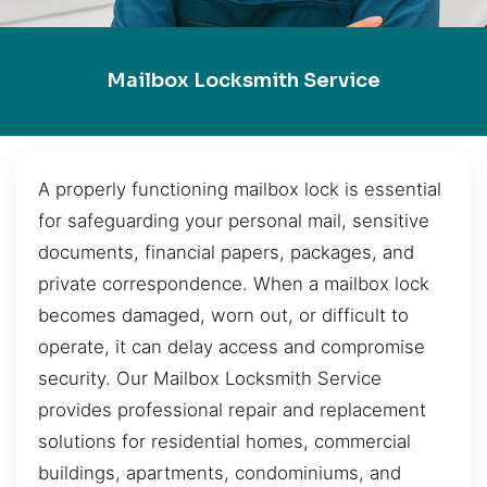
Mailbox Locksmith Service
A properly functioning mailbox lock is essential
for safeguarding your personal mail, sensitive
documents, financial papers, packages, and
private correspondence. When a mailbox lock
becomes damaged, worn out, or difficult to
operate, it can delay access and compromise
security. Our Mailbox Locksmith Service
provides professional repair and replacement
solutions for residential homes, commercial
buildings, apartments, condominiums, and