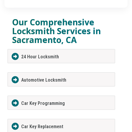
Our Comprehensive
Locksmith Services in
Sacramento, CA
24 Hour Locksmith
Automotive Locksmith
Car Key Programming
Car Key Replacement