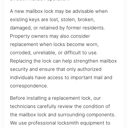
A new mailbox lock may be advisable when
existing keys are lost, stolen, broken,
damaged, or retained by former residents.
Property owners may also consider
replacement when locks become worn,
corroded, unreliable, or difficult to use.
Replacing the lock can help strengthen mailbox
security and ensure that only authorized
individuals have access to important mail and
correspondence.
Before installing a replacement lock, our
technicians carefully review the condition of
the mailbox lock and surrounding components.
We use professional locksmith equipment to