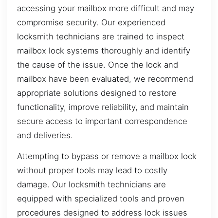
accessing your mailbox more difficult and may
compromise security. Our experienced
locksmith technicians are trained to inspect
mailbox lock systems thoroughly and identify
the cause of the issue. Once the lock and
mailbox have been evaluated, we recommend
appropriate solutions designed to restore
functionality, improve reliability, and maintain
secure access to important correspondence
and deliveries.
Attempting to bypass or remove a mailbox lock
without proper tools may lead to costly
damage. Our locksmith technicians are
equipped with specialized tools and proven
procedures designed to address lock issues