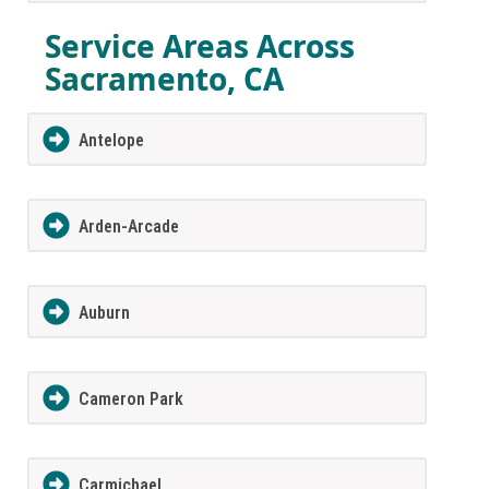
Service Areas Across
Sacramento, CA
Antelope
Arden-Arcade
Auburn
Cameron Park
Carmichael