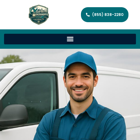
(855) 838-2280