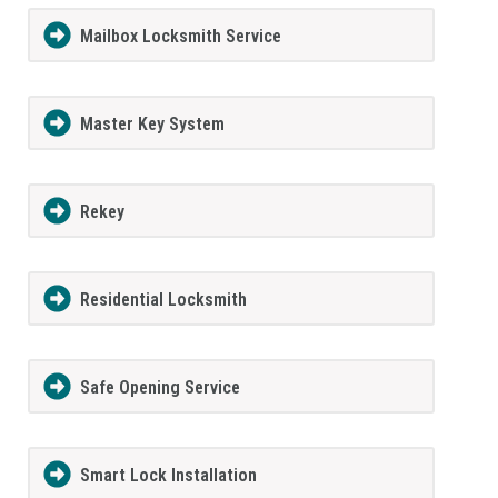
Mailbox Locksmith Service
Master Key System
Rekey
Residential Locksmith
Safe Opening Service
Smart Lock Installation