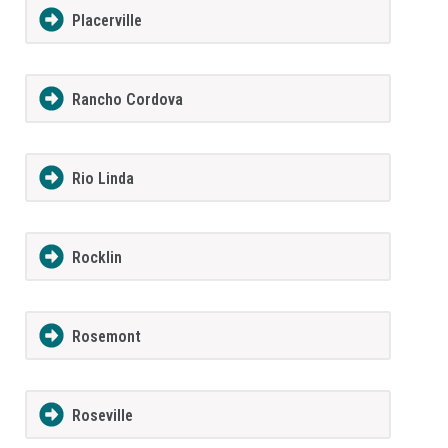
Placerville
Rancho Cordova
Rio Linda
Rocklin
Rosemont
Roseville