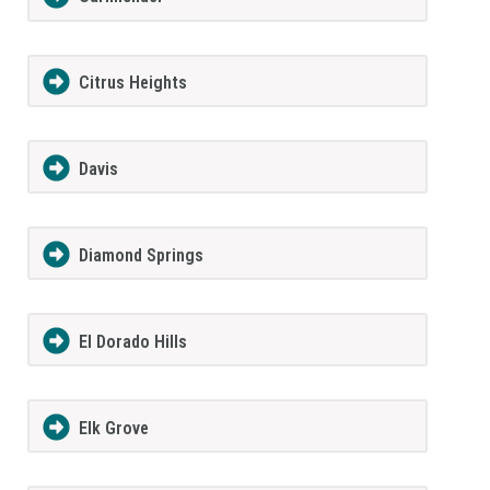
Citrus Heights
Davis
Diamond Springs
El Dorado Hills
Elk Grove