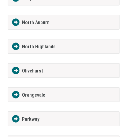
North Auburn
North Highlands
Olivehurst
Orangevale
Parkway