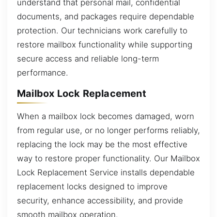
understand that personal mail, confidential
documents, and packages require dependable
protection. Our technicians work carefully to
restore mailbox functionality while supporting
secure access and reliable long-term
performance.
Mailbox Lock Replacement
When a mailbox lock becomes damaged, worn
from regular use, or no longer performs reliably,
replacing the lock may be the most effective
way to restore proper functionality. Our Mailbox
Lock Replacement Service installs dependable
replacement locks designed to improve
security, enhance accessibility, and provide
smooth mailbox operation.