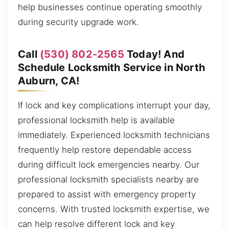
help businesses continue operating smoothly
during security upgrade work.
Call
(530) 802-2565
Today! And
Schedule Locksmith Service in North
Auburn, CA!
If lock and key complications interrupt your day,
professional locksmith help is available
immediately. Experienced locksmith technicians
frequently help restore dependable access
during difficult lock emergencies nearby. Our
professional locksmith specialists nearby are
prepared to assist with emergency property
concerns. With trusted locksmith expertise, we
can help resolve different lock and key