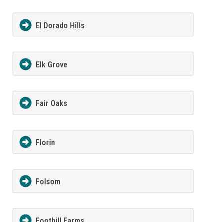
El Dorado Hills
Elk Grove
Fair Oaks
Florin
Folsom
Foothill Farms