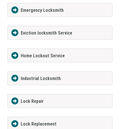
Emergency Locksmith
Eviction locksmith Service
Home Lockout Service
Industrial Locksmith
Lock Repair
Lock Replacement