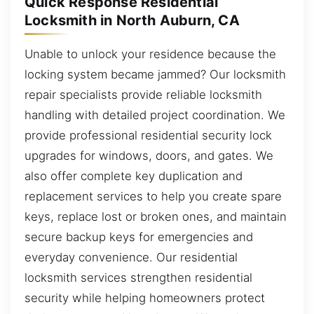
Quick Response Residential
Locksmith in North Auburn, CA
Unable to unlock your residence because the
locking system became jammed? Our locksmith
repair specialists provide reliable locksmith
handling with detailed project coordination. We
provide professional residential security lock
upgrades for windows, doors, and gates. We
also offer complete key duplication and
replacement services to help you create spare
keys, replace lost or broken ones, and maintain
secure backup keys for emergencies and
everyday convenience. Our residential
locksmith services strengthen residential
security while helping homeowners protect