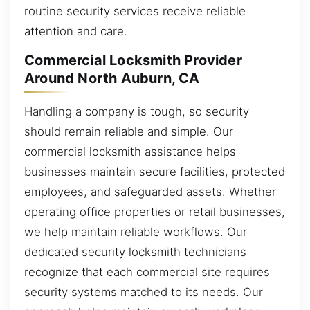
routine security services receive reliable
attention and care.
Commercial Locksmith Provider
Around North Auburn, CA
Handling a company is tough, so security
should remain reliable and simple. Our
commercial locksmith assistance helps
businesses maintain secure facilities, protected
employees, and safeguarded assets. Whether
operating office properties or retail businesses,
we help maintain reliable workflows. Our
dedicated security locksmith technicians
recognize that each commercial site requires
security systems matched to its needs. Our