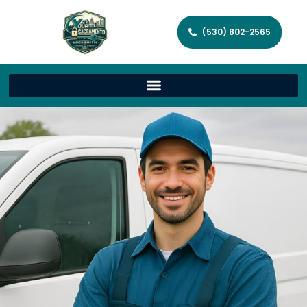
(530) 802-2565