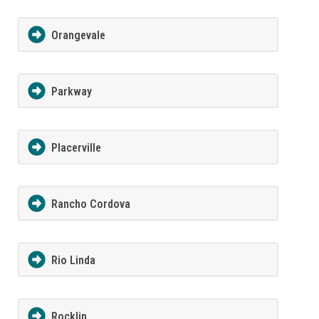
Orangevale
Parkway
Placerville
Rancho Cordova
Rio Linda
Rocklin