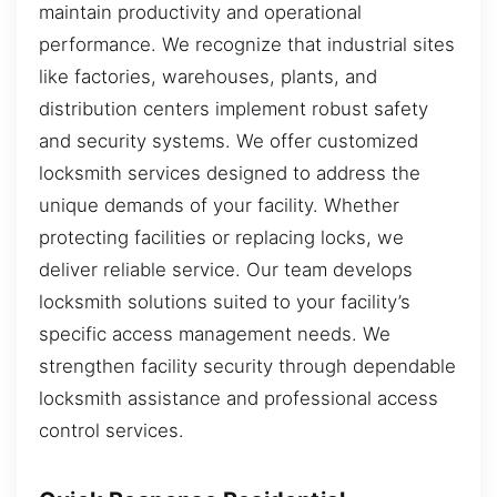
maintain productivity and operational
performance. We recognize that industrial sites
like factories, warehouses, plants, and
distribution centers implement robust safety
and security systems. We offer customized
locksmith services designed to address the
unique demands of your facility. Whether
protecting facilities or replacing locks, we
deliver reliable service. Our team develops
locksmith solutions suited to your facility’s
specific access management needs. We
strengthen facility security through dependable
locksmith assistance and professional access
control services.