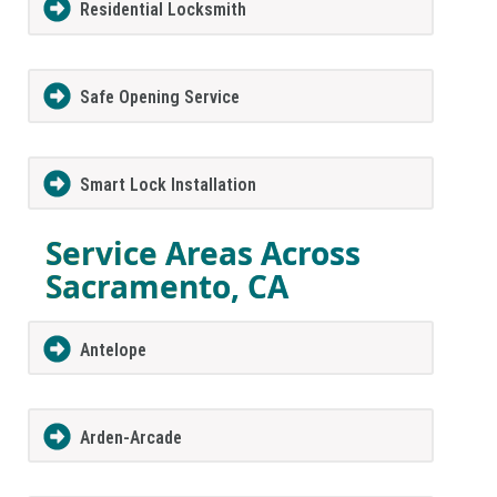
Residential Locksmith
Safe Opening Service
Smart Lock Installation
Service Areas Across
Sacramento, CA
Antelope
Arden-Arcade