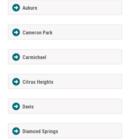
Auburn
Cameron Park
Carmichael
Citrus Heights
Davis
Diamond Springs