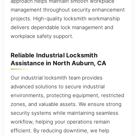
approach helps maintain smooth workplace
management throughout security enhancement
projects. High-quality locksmith workmanship
delivers dependable lock management and
workplace safety support.
Reliable Industrial Locksmith
Assistance in North Auburn, CA
Our industrial locksmith team provides
advanced solutions to secure industrial
environments, protecting equipment, restricted
zones, and valuable assets. We ensure strong
security systems while maintaining seamless
workflow, helping your operations remain
efficient. By reducing downtime, we help