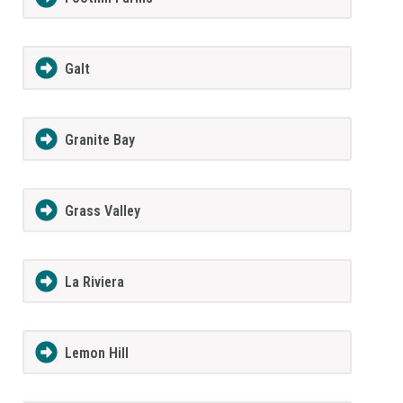
Galt
Granite Bay
Grass Valley
La Riviera
Lemon Hill