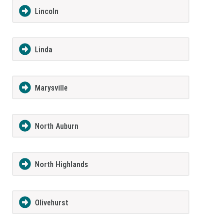
Lincoln
Linda
Marysville
North Auburn
North Highlands
Olivehurst