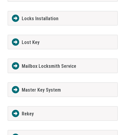
Locks Installation
Lost Key
Mailbox Locksmith Service
Master Key System
Rekey