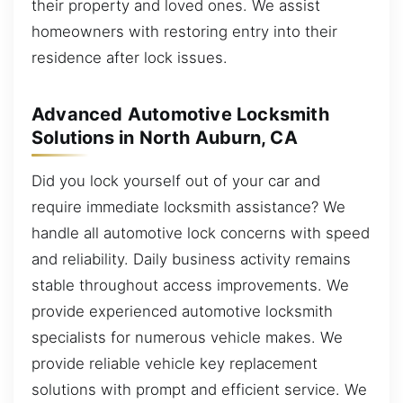
their property and loved ones. We assist
homeowners with restoring entry into their
residence after lock issues.
Advanced Automotive Locksmith
Solutions in North Auburn, CA
Did you lock yourself out of your car and
require immediate locksmith assistance? We
handle all automotive lock concerns with speed
and reliability. Daily business activity remains
stable throughout access improvements. We
provide experienced automotive locksmith
specialists for numerous vehicle makes. We
provide reliable vehicle key replacement
solutions with prompt and efficient service. We