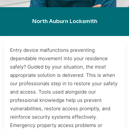
North Auburn Locksmith
Entry device malfunctions preventing
dependable movement into your residence
safely? Guided by your situation, the most
appropriate solution is delivered. This is when
our professionals step in to restore your safety
and access. Tools used alongside our
professional knowledge help us prevent
vulnerabilities, restore access promptly, and
reinforce security systems effectively.
Emergency property access problems or