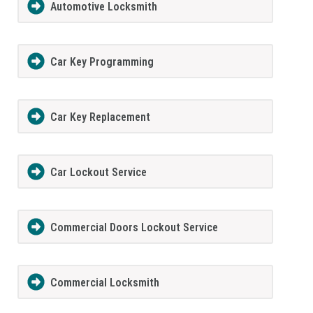
Automotive Locksmith
Car Key Programming
Car Key Replacement
Car Lockout Service
Commercial Doors Lockout Service
Commercial Locksmith