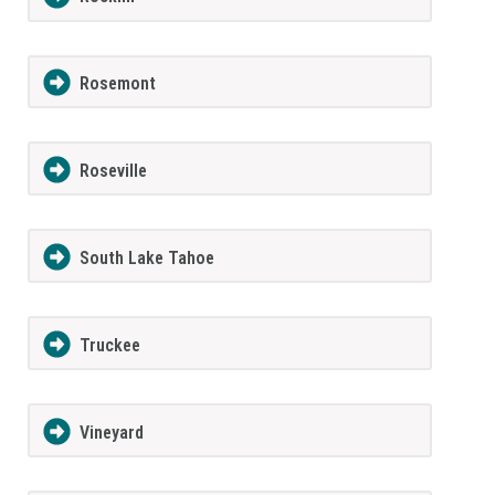
Rosemont
Roseville
South Lake Tahoe
Truckee
Vineyard