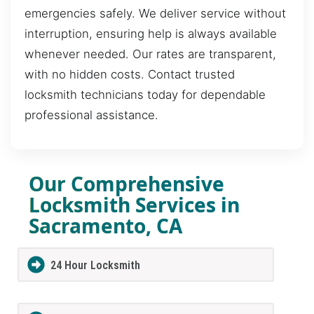
emergencies safely. We deliver service without
interruption, ensuring help is always available
whenever needed. Our rates are transparent,
with no hidden costs. Contact trusted
locksmith technicians today for dependable
professional assistance.
Our Comprehensive
Locksmith Services in
Sacramento, CA
24 Hour Locksmith